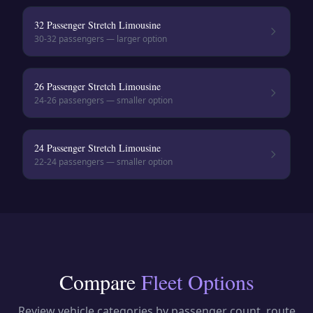
32 Passenger Stretch Limousine
30-32
passengers — larger option
26 Passenger Stretch Limousine
24-26
passengers — smaller option
24 Passenger Stretch Limousine
22-24
passengers — smaller option
Compare
Fleet Options
Review vehicle categories by passenger count, route