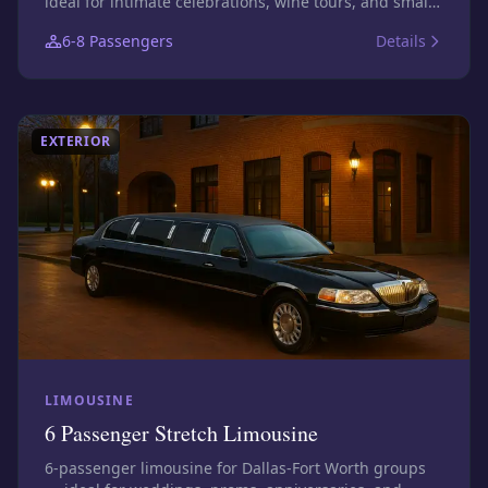
ideal for intimate celebrations, wine tours, and small
bar nights. Photos show this size class; confirm the
6-8
Passengers
Details
exact assigned vehicle before booking.
EXTERIOR
LIMOUSINE
6 Passenger Stretch Limousine
6-passenger limousine for Dallas-Fort Worth groups