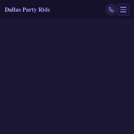
Dallas Party Ride
NAVIGATE
Home
Book Now
Events
Locations
Reviews
Blog