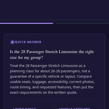
EXTERIOR
INTERIOR
EXTERIOR
QUICK ANSWER
Is the 28 Passenger Stretch Limousine the right
size for my group?
Treat the 28 Passenger Stretch Limousine as a
planning class for about 26-28 passengers, not a
guarantee of a specific vehicle or layout. Compare
usable seats, luggage, accessibility, current photos,
route timing, and requested features, then put the
exact requirements on the written quote.