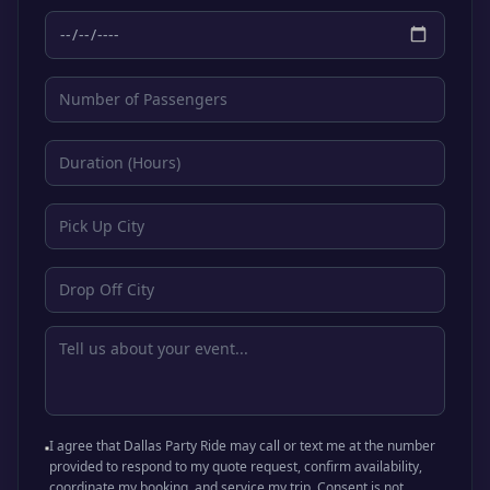
I agree that Dallas Party Ride may call or text me at the number
provided to respond to my quote request, confirm availability,
coordinate my booking, and service my trip. Consent is not