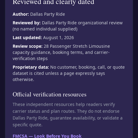
Reviewed and clearly dated
Author:
Dallas Party Ride
Reviewed by:
Dallas Party Ride organizational review
(no named individual supplied)
Last updated:
August 1, 2026
Review scope:
28 Passenger Stretch Limousine
capacity guidance, booking terms, and carrier-
verification steps
Proprietary data:
No customer, booking, call, or quote
dataset is cited unless a page expressly says
otherwise.
Official verification resources
These independent resources help readers verify
carrier status and plan routes. They do not endorse
Dallas Party Ride, guarantee availability, or validate a
specific quote.
FMCSA — Look Before You Book