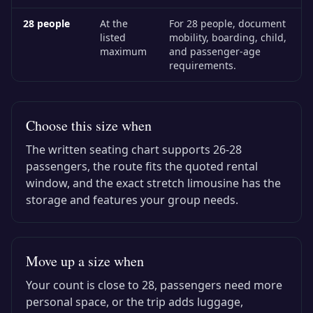
28
people
At the
For 28 people, document
listed
mobility, boarding, child,
maximum
and passenger-age
requirements.
Choose this size when
The written seating chart supports
26-28
passengers, the route fits the quoted rental
window, and the exact
stretch limousine
has the
storage and features your group needs.
Move up a size when
Your count is close to
28
, passengers need more
personal space, or the trip adds luggage,