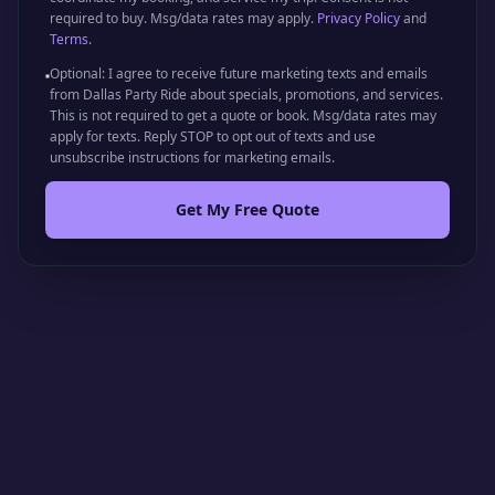
required to buy. Msg/data rates may apply.
Privacy Policy
and
Terms
.
Optional: I agree to receive future marketing texts and emails
from Dallas Party Ride about specials, promotions, and services.
This is not required to get a quote or book. Msg/data rates may
apply for texts. Reply STOP to opt out of texts and use
unsubscribe instructions for marketing emails.
Get My Free Quote