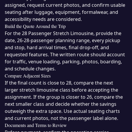
assigned, request current photos, and confirm usable
seating after luggage, equipment, formalwear, and
accessibility needs are considered.
Build the Quote Around the Trip
For the 28 Passenger Stretch Limousine, provide the
date, 26-28-passenger planning range, every pickup
and stop, hard arrival times, final drop-off, and
requested features. The written route should account
for traffic, venue loading, parking, photos, boarding,
and schedule changes.
Compare Adjacent Sizes
If the final count is close to 28, compare the next
larger stretch limousine class before accepting the
assignment. If the group is closer to 26, compare the
next smaller class and decide whether the savings
outweigh the extra space. Use actual seating charts
and current photos, not the passenger label alone.
Documents and Terms to Review