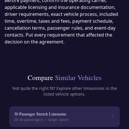
Before payment, confirm the operating carrier,
applicable licensing and insurance documentation,
driver requirements, exact vehicle process, included
time, overtime, taxes and fees, payment schedule,
cancellation terms, passenger rules, and event-day
contacts. Put every requirement that affected the
decision on the agreement.
Compare
Similar Vehicles
Not quite the right fit? Explore other
limousines
in the
listed vehicle options.
30 Passenger Stretch Limousine
28-30
passengers — larger option