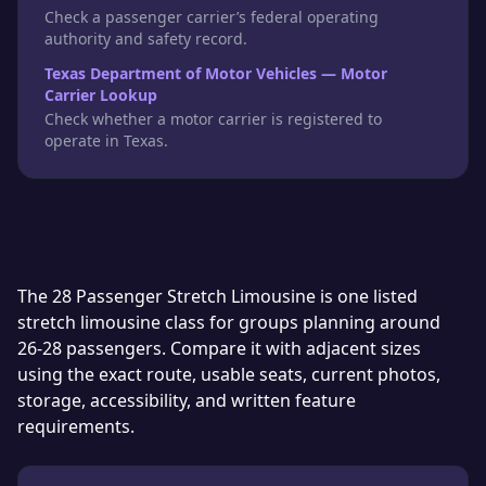
Check a passenger carrier’s federal operating
authority and safety record.
Texas Department of Motor Vehicles — Motor
Carrier Lookup
Check whether a motor carrier is registered to
operate in Texas.
The 28 Passenger Stretch Limousine is one listed
stretch limousine class for groups planning around
26-28 passengers. Compare it with adjacent sizes
using the exact route, usable seats, current photos,
storage, accessibility, and written feature
requirements.