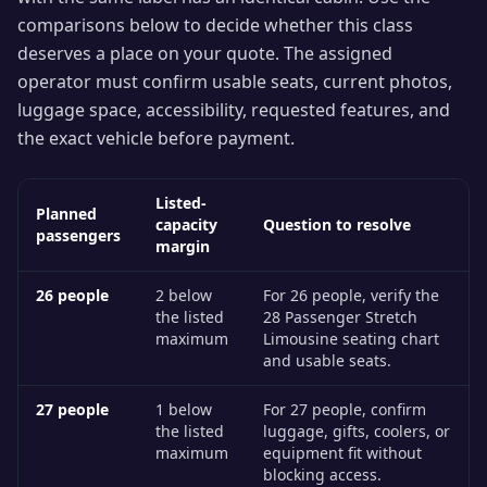
comparisons below to decide whether this class
deserves a place on your quote. The assigned
operator must confirm usable seats, current photos,
luggage space, accessibility, requested features, and
the exact vehicle before payment.
Listed-
Planned
capacity
Question to resolve
passengers
margin
26
people
2 below
For 26 people, verify the
the listed
28 Passenger Stretch
maximum
Limousine seating chart
and usable seats.
27
people
1 below
For 27 people, confirm
the listed
luggage, gifts, coolers, or
maximum
equipment fit without
blocking access.