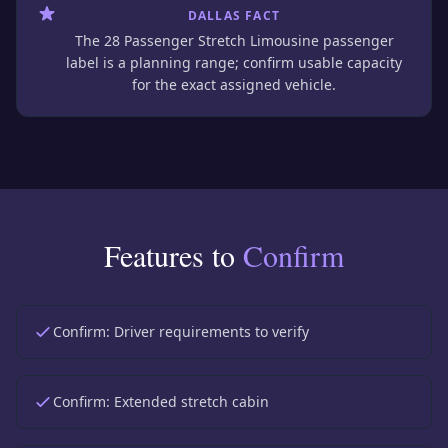
DALLAS FACT
The 28 Passenger Stretch Limousine passenger
label is a planning range; confirm usable capacity
for the exact assigned vehicle.
Features to
Confirm
Confirm:
Driver requirements to verify
Confirm:
Extended stretch cabin