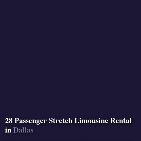
28 Passenger Stretch Limousine Rental
in
Dallas