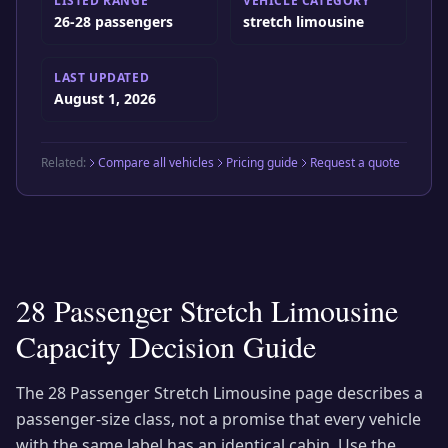
LISTED RANGE
VEHICLE CATEGORY
26-28 passengers
stretch limousine
LAST UPDATED
August 1, 2026
Related:
Compare all vehicles
Pricing guide
Request a quote
28 Passenger Stretch Limousine
Capacity Decision Guide
The
28 Passenger Stretch Limousine
page describes a
passenger-size class, not a promise that every vehicle
with the same label has an identical cabin. Use the