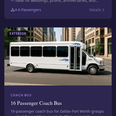
— ideal for weddings, proms, anniversaries, and
executive transfers. Photos show this size class;
4-6
Passengers
Details
confirm the exact assigned vehicle before booking.
EXTERIOR
COACH BUS
16 Passenger Coach Bus
16-passenger coach bus for Dallas-Fort Worth groups