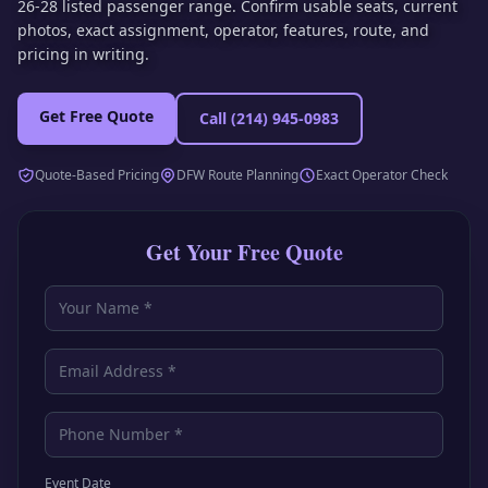
26-28 listed passenger range. Confirm usable seats, current
photos, exact assignment, operator, features, route, and
pricing in writing.
Get Free Quote
Call
(214) 945-0983
Quote-Based Pricing
DFW Route Planning
Exact Operator Check
Get Your Free Quote
Event Date