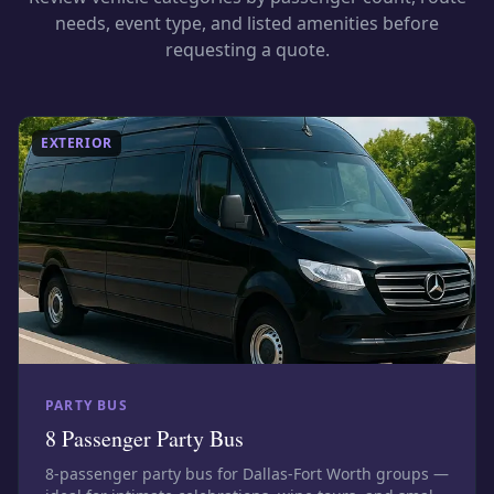
needs, event type, and listed amenities before
requesting a quote.
EXTERIOR
PARTY BUS
8 Passenger Party Bus
8-passenger party bus for Dallas-Fort Worth groups —