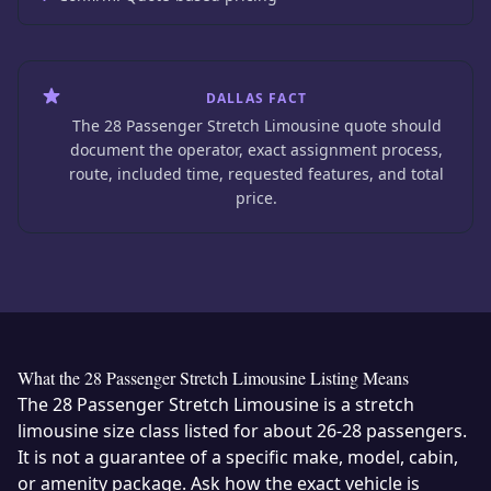
DALLAS FACT
The 28 Passenger Stretch Limousine quote should
document the operator, exact assignment process,
route, included time, requested features, and total
price.
What the 28 Passenger Stretch Limousine Listing Means
The 28 Passenger Stretch Limousine is a stretch
limousine size class listed for about 26-28 passengers.
It is not a guarantee of a specific make, model, cabin,
or amenity package. Ask how the exact vehicle is