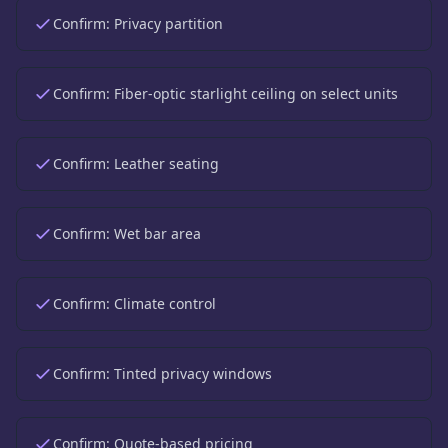
Confirm:
Privacy partition
Confirm:
Fiber-optic starlight ceiling on select units
Confirm:
Leather seating
Confirm:
Wet bar area
Confirm:
Climate control
Confirm:
Tinted privacy windows
Confirm:
Quote-based pricing