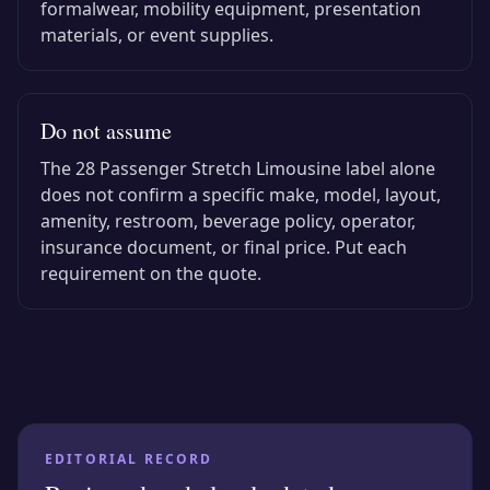
formalwear, mobility equipment, presentation
materials, or event supplies.
Do not assume
The
28 Passenger Stretch Limousine
label alone
does not confirm a specific make, model, layout,
amenity, restroom, beverage policy, operator,
insurance document, or final price. Put each
requirement on the quote.
EDITORIAL RECORD