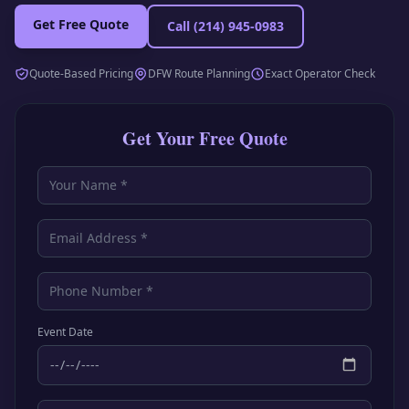
Get Free Quote
Call
(214) 945-0983
Quote-Based Pricing
DFW Route Planning
Exact Operator Check
Get Your Free Quote
Event Date