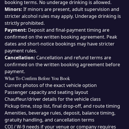
booking terms. No underage drinking is allowed.
Minors:
If minors are present, adult supervision and
stricter alcohol rules may apply. Underage drinking is
strictly prohibited.
Payment:
Deposit and final-payment timing are
confirmed on the written booking agreement. Peak
dates and short-notice bookings may have stricter
payment rules.
Cancellation:
Cancellation and refund terms are
confirmed on the written booking agreement before
payment.
What To Confirm Before You Book
Current photos of the exact vehicle option
Passenger capacity and seating layout
Chauffeur/driver details for the vehicle class
Pickup time, stop list, final drop-off, and route timing
Amenities, beverage rules, deposit, balance timing,
gratuity handling, and cancellation terms
COI / W-9 needs if your venue or company requires