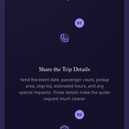
01
Share the Trip Details
Send the event date, passenger count, pickup
area, stop list, estimated hours, and any
special requests. Those details make the quote
request much clearer.
02