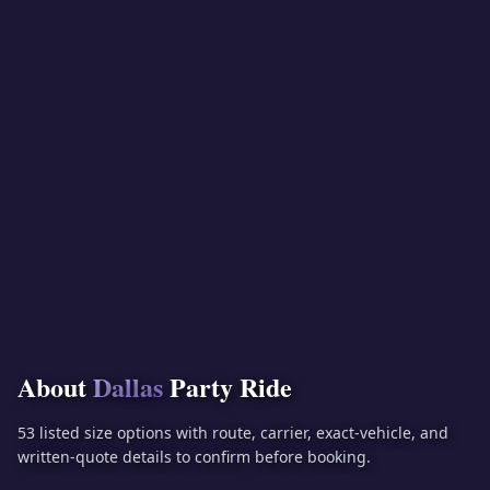
About
Dallas
Party Ride
53 listed size options with route, carrier, exact-vehicle, and
written-quote details to confirm before booking.