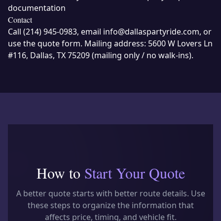
documentation
Contact
Call
(214) 945-0983
, email
info@dallaspartyride.com
, or
use the
quote form
. Mailing address:
5600 W Lovers Ln
#116, Dallas, TX 75209
(mailing only / no walk-ins).
How to
Start Your Quote
A better quote starts with better route details. Use
these steps to organize the information that
affects price, timing, and vehicle fit.