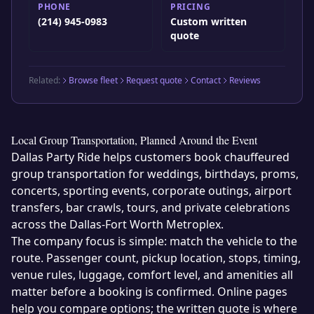
PHONE
PRICING
(214) 945-0983
Custom written
quote
Related:
Browse fleet
Request quote
Contact
Reviews
Local Group Transportation, Planned Around the Event
Dallas Party Ride helps customers book chauffeured
group transportation for weddings, birthdays, proms,
concerts, sporting events, corporate outings, airport
transfers, bar crawls, tours, and private celebrations
across the Dallas-Fort Worth Metroplex.
The company focus is simple: match the vehicle to the
route. Passenger count, pickup location, stops, timing,
venue rules, luggage, comfort level, and amenities all
matter before a booking is confirmed. Online pages
help you compare options; the written quote is where