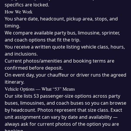
specifics are locked.
How We Work
You share date, headcount, pickup area, stops, and
timing.
We compare available party bus, limousine, sprinter,
and coach options that fit the trip.
You receive a written quote listing vehicle class, hours,
and inclusions.
Current photos/amenities and booking terms are
confirmed before deposit.
On event day, your chauffeur or driver runs the agreed
itinerary.
Vehicle Options — What “
53
” Means
Our site lists
53
passenger-size options across party
buses, limousines, and coach buses so you can browse
by headcount. Photos represent that size class. Exact
unit assignment can vary by date and availability —
always ask for current photos of the option you are