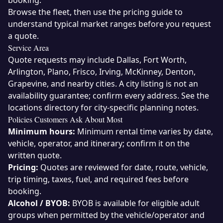
booking.
Browse the
fleet
, then use the
pricing guide
to
understand typical market ranges before you request
a quote.
Service Area
Quote requests may include Dallas, Fort Worth,
Arlington, Plano, Frisco, Irving, McKinney, Denton,
Grapevine, and nearby cities. A city listing is not an
availability guarantee; confirm every address. See the
locations directory
for city-specific planning notes.
Policies Customers Ask About Most
Minimum hours:
Minimum rental time varies by date,
vehicle, operator, and itinerary; confirm it on the
written quote.
Pricing:
Quotes are reviewed for date, route, vehicle,
trip timing, taxes, fuel, and required fees before
booking.
Alcohol / BYOB:
BYOB is available for eligible adult
groups when permitted by the vehicle/operator and