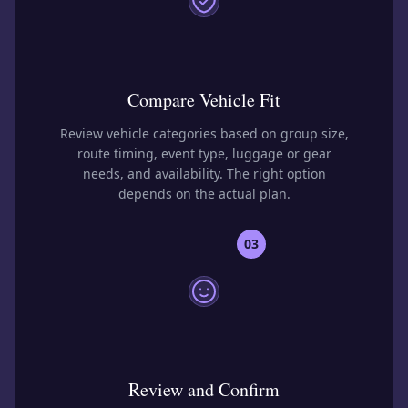
Compare Vehicle Fit
Review vehicle categories based on group size,
route timing, event type, luggage or gear
needs, and availability. The right option
depends on the actual plan.
03
Review and Confirm