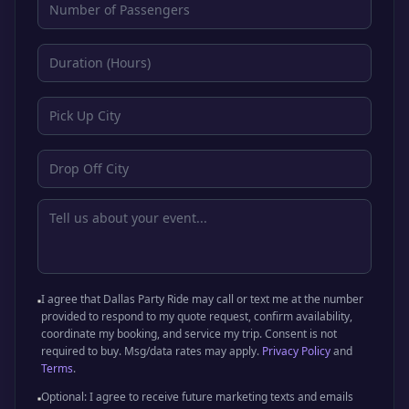
I agree that Dallas Party Ride may call or text me at the number
provided to respond to my quote request, confirm availability,
coordinate my booking, and service my trip. Consent is not
required to buy. Msg/data rates may apply.
Privacy Policy
and
Terms
.
Optional: I agree to receive future marketing texts and emails