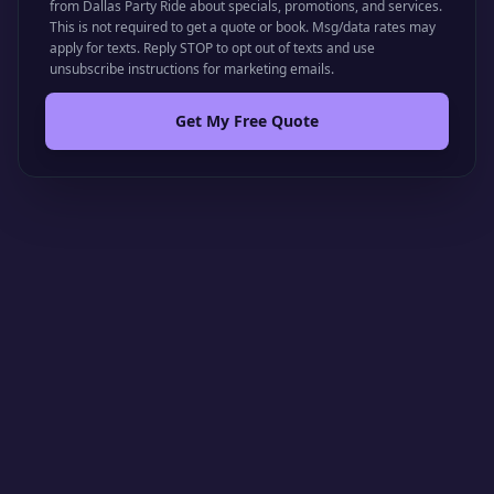
from Dallas Party Ride about specials, promotions, and services.
This is not required to get a quote or book. Msg/data rates may
apply for texts. Reply STOP to opt out of texts and use
unsubscribe instructions for marketing emails.
Get My Free Quote