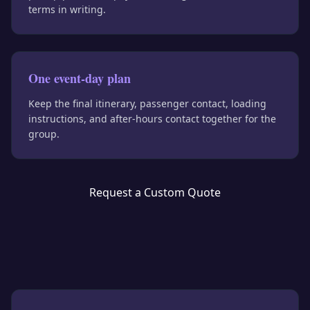
terms in writing.
One event-day plan
Keep the final itinerary, passenger contact, loading
instructions, and after-hours contact together for the
group.
Request a Custom Quote