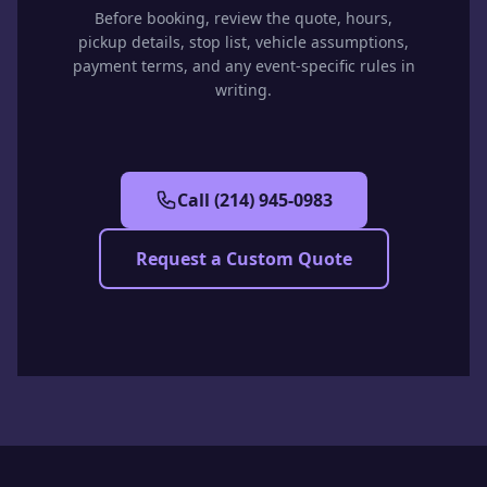
Before booking, review the quote, hours,
pickup details, stop list, vehicle assumptions,
payment terms, and any event-specific rules in
writing.
Call
(214) 945-0983
Request a Custom Quote