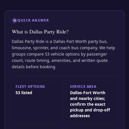
QUICK ANSWER
What is Dallas Party Ride?
Dallas Party Ride is a Dallas-Fort Worth party bus,
limousine, sprinter, and coach bus company. We help
groups compare 53 vehicle options by passenger
count, route timing, amenities, and written quote
details before booking.
FLEET OPTIONS
SERVICE AREA
53 listed
Dallas-Fort Worth
and nearby cities;
confirm the exact
pickup and drop-off
addresses