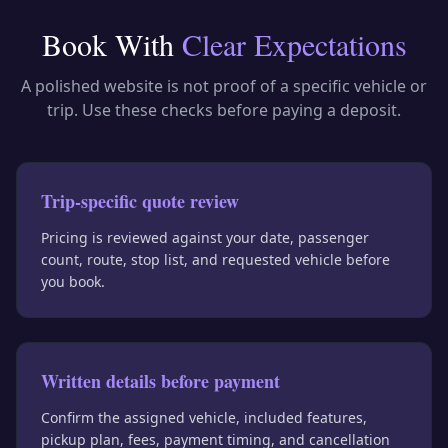
Book With
Clear Expectations
A polished website is not proof of a specific vehicle or
trip. Use these checks before paying a deposit.
Trip-specific quote review
Pricing is reviewed against your date, passenger
count, route, stop list, and requested vehicle before
you book.
Written details before payment
Confirm the assigned vehicle, included features,
pickup plan, fees, payment timing, and cancellation