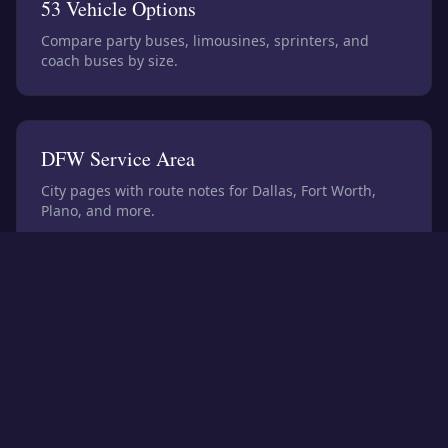
53
Vehicle Options
Compare party buses, limousines, sprinters, and
coach buses by size.
DFW Service Area
City pages with route notes for Dallas, Fort Worth,
Plano, and more.
Planning Tools
Prepare size, cost factors, and itinerary details before
quoting.