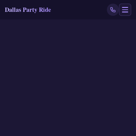
Dallas Party Ride
NAVIGATE
Home
Book Now
Events
Locations
Reviews
Blog