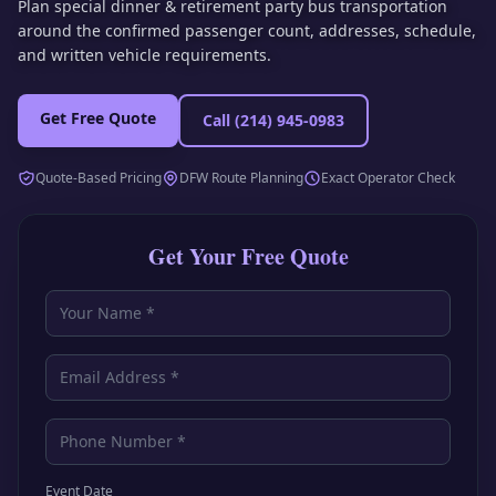
Plan special dinner & retirement party bus transportation
around the confirmed passenger count, addresses, schedule,
and written vehicle requirements.
Get Free Quote
Call
(214) 945-0983
Quote-Based Pricing
DFW Route Planning
Exact Operator Check
Get Your Free Quote
Event Date