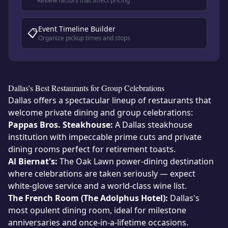
Review factors that affect pricing
Event Timeline Builder
📋
Organize pickup times and stops
Dallas's Best Restaurants for Group Celebrations
Dallas offers a spectacular lineup of restaurants that
welcome private dining and group celebrations:
Pappas Bros. Steakhouse:
A Dallas steakhouse
institution with impeccable prime cuts and private
dining rooms perfect for retirement toasts.
Al Biernat's:
The Oak Lawn power-dining destination
where celebrations are taken seriously — expect
white-glove service and a world-class wine list.
The French Room (The Adolphus Hotel):
Dallas's
most opulent dining room, ideal for milestone
anniversaries and once-in-a-lifetime occasions.