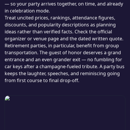
— so your party arrives together, on time, and already
in celebration mode.
Treat uncited prices, rankings, attendance figures,
discounts, and popularity descriptions as planning
ideas rather than verified facts. Check the official
organizer or venue page and the dated written quote.
Retirement parties, in particular, benefit from group
transportation. The guest of honor deserves a grand
entrance and an even grander exit — no fumbling for
car keys after a champagne-fueled tribute. A party bus
keeps the laughter, speeches, and reminiscing going
from first course to final drop-off.