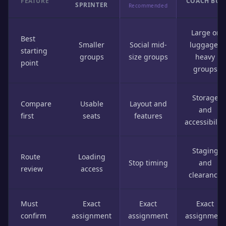
FEATURE
COACH BUS
SPRINTER
Recommended
Large or
Best
Smaller
Social mid-
luggage-
starting
groups
size groups
heavy
point
groups
Storage
Compare
Usable
Layout and
and
first
seats
features
accessibility
Staging
Route
Loading
Stop timing
and
review
access
clearance
Must
Exact
Exact
Exact
confirm
assignment
assignment
assignment