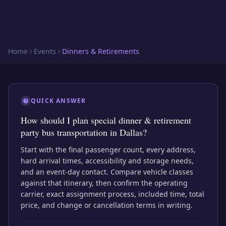
Home
Events
Dinners & Retirements
QUICK ANSWER
How should I plan special dinner & retirement
party bus transportation in Dallas?
Start with the final passenger count, every address,
hard arrival times, accessibility and storage needs,
and an event-day contact. Compare vehicle classes
against that itinerary, then confirm the operating
carrier, exact assignment process, included time, total
price, and change or cancellation terms in writing.