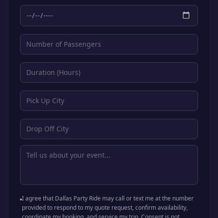
I agree that Dallas Party Ride may call or text me at the number
provided to respond to my quote request, confirm availability,
coordinate my booking, and service my trip. Consent is not