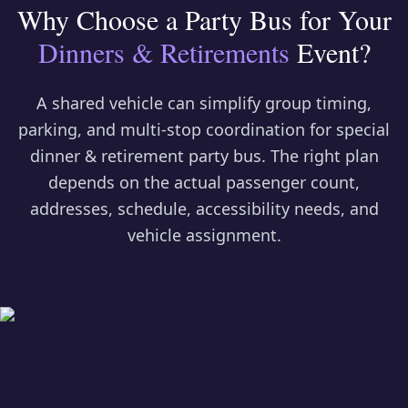
Why Choose a Party Bus for Your
Dinners & Retirements
Event?
A shared vehicle can simplify group timing,
parking, and multi-stop coordination for
special
dinner & retirement party bus
. The right plan
depends on the actual passenger count,
addresses, schedule, accessibility needs, and
vehicle assignment.