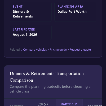
EVENT
PLANNING AREA
Dinners &
Dallas-Fort Worth
Retirements
LAST UPDATED
August 1, 2026
Related:
Compare vehicles
Pricing guide
Request a quote
Dinners & Retirements Transportation
Comparison
Compare the planning tradeoffs before choosing a
vehicle class.
PARTY BUS
LIMO /