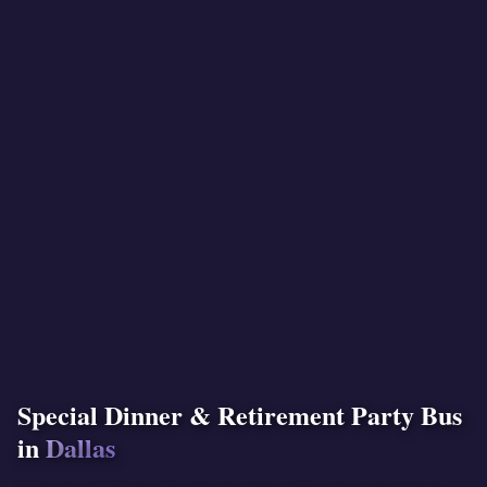
Special Dinner & Retirement Party Bus
in
Dallas