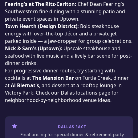
Fearing's at The Ritz-Carlton:
Chef Dean Fearing's
Southwestern fine dining with a stunning patio and
private event spaces in Uptown.
Town Hearth (Design District):
Bold steakhouse
energy with over-the-top décor and a private jet
parked inside — a jaw-dropper for group celebrations.
Nick & Sam's (Uptown):
Upscale steakhouse and
seafood with live music and a lively bar scene for post-
dinner drinks.
For progressive dinner routes, try starting with
cocktails at
The Mansion Bar
on Turtle Creek, dinner
at
Al Biernat's
, and dessert at a rooftop lounge in
Victory Park. Check
our Dallas locations page
for
neighborhood-by-neighborhood venue ideas.
DALLAS FACT
Final pricing for special dinner & retirement party