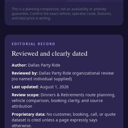
This is a planning comparison, not an availability or amenity
guarantee. Confirm the exact vehicle, operator, route, features,
and total price in writing.
EDITORIAL RECORD
Reviewed and clearly dated
Author:
Dallas Party Ride
Reviewed by:
Dallas Party Ride organizational review
(no named individual supplied)
Last updated:
August 1, 2026
Review scope:
Dinners & Retirements route planning,
vehicle comparison, booking clarity, and source
attribution
Proprietary data:
No customer, booking, call, or quote
dataset is cited unless a page expressly says
otherwise.