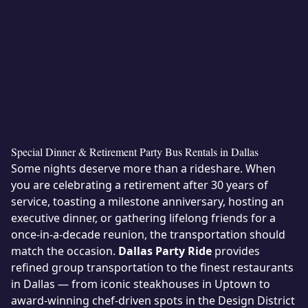
Special Dinner & Retirement Party Bus Rentals in Dallas
Some nights deserve more than a rideshare. When
you are celebrating a retirement after 30 years of
service, toasting a milestone anniversary, hosting an
executive dinner, or gathering lifelong friends for a
once-in-a-decade reunion, the transportation should
match the occasion.
Dallas Party Ride
provides
refined group transportation to the finest restaurants
in Dallas — from iconic steakhouses in Uptown to
award-winning chef-driven spots in the Design District