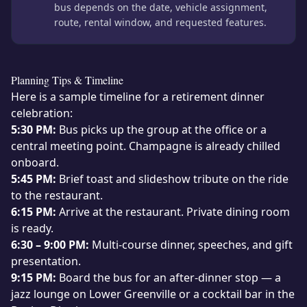
bus depends on the date, vehicle assignment,
route, rental window, and requested features.
Planning Tips & Timeline
Here is a sample timeline for a retirement dinner
celebration:
5:30 PM:
Bus picks up the group at the office or a
central meeting point. Champagne is already chilled
onboard.
5:45 PM:
Brief toast and slideshow tribute on the ride
to the restaurant.
6:15 PM:
Arrive at the restaurant. Private dining room
is ready.
6:30 – 9:00 PM:
Multi-course dinner, speeches, and gift
presentation.
9:15 PM:
Board the bus for an after-dinner stop — a
jazz lounge on Lower Greenville or a cocktail bar in the