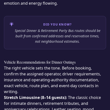
emotion and energy flowing.
DID YOU KNOW?
Special Dinner & Retirement Party Bus routes should be
built from confirmed addresses and reservation times,
not neighborhood estimates.
Vehicle Recommendations for Dinner Outings
The right vehicle sets the tone. Before booking,
confirm the assigned operator, driver requirements,
insurance and operating-authority documentation,
exact vehicle, route plan, and event-day contacts in
writing.
Stretch Limousine (8–14 guests):
The classic choice
for intimate dinners, retirement tributes, and
anniversary celebrations. Leather seating, mood