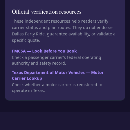
Official verification resources
These independent resources help readers verify
carrier status and plan routes. They do not endorse
Dallas Party Ride, guarantee availability, or validate a
specific quote.
FMCSA — Look Before You Book
Check a passenger carrier’s federal operating
authority and safety record.
Texas Department of Motor Vehicles — Motor
Carrier Lookup
Check whether a motor carrier is registered to
operate in Texas.