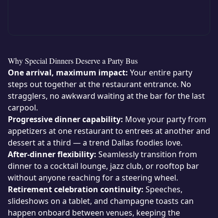
Why Special Dinners Deserve a Party Bus
One arrival, maximum impact:
Your entire party
steps out together at the restaurant entrance. No
stragglers, no awkward waiting at the bar for the last
carpool.
Progressive dinner capability:
Move your party from
appetizers at one restaurant to entrees at another and
dessert at a third — a trend Dallas foodies love.
After-dinner flexibility:
Seamlessly transition from
dinner to a cocktail lounge, jazz club, or rooftop bar
without anyone reaching for a steering wheel.
Retirement celebration continuity:
Speeches,
slideshows on a tablet, and champagne toasts can
happen onboard between venues, keeping the