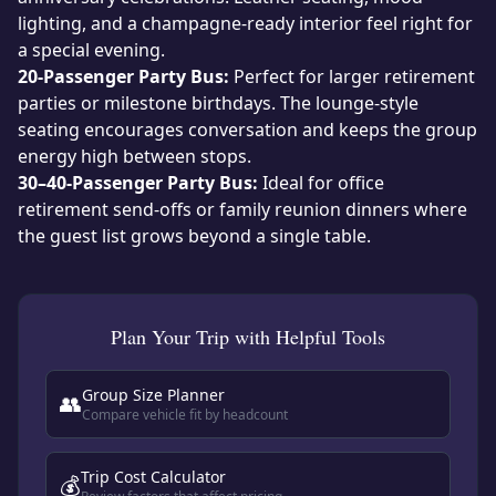
lighting, and a champagne-ready interior feel right for
a special evening.
20-Passenger Party Bus:
Perfect for larger retirement
parties or milestone birthdays. The lounge-style
seating encourages conversation and keeps the group
energy high between stops.
30–40-Passenger Party Bus:
Ideal for office
retirement send-offs or family reunion dinners where
the guest list grows beyond a single table.
Plan Your Trip with Helpful Tools
Group Size Planner
👥
Compare vehicle fit by headcount
Trip Cost Calculator
💰