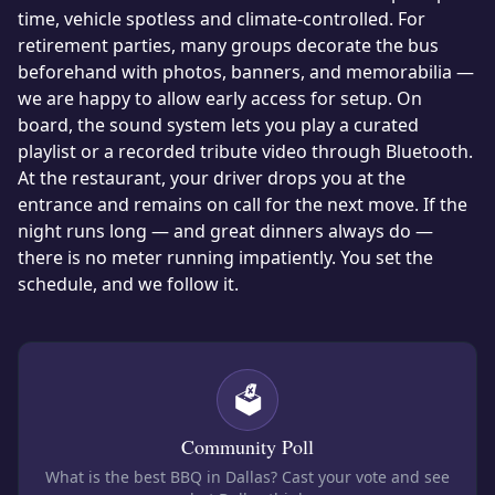
time, vehicle spotless and climate-controlled. For
retirement parties, many groups decorate the bus
beforehand with photos, banners, and memorabilia —
we are happy to allow early access for setup. On
board, the sound system lets you play a curated
playlist or a recorded tribute video through Bluetooth.
At the restaurant, your driver drops you at the
entrance and remains on call for the next move. If the
night runs long — and great dinners always do —
there is no meter running impatiently. You set the
schedule, and we follow it.
🗳️
Community Poll
What is the best BBQ in Dallas?
Cast your vote and see