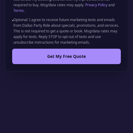
required to buy. Msg/data rates may apply.
Privacy Policy
and
Terms
.
Optional: I agree to receive future marketing texts and emails
from Dallas Party Ride about specials, promotions, and services.
This is not required to get a quote or book. Msg/data rates may
apply for texts. Reply STOP to opt out of texts and use
unsubscribe instructions for marketing emails.
Get My Free Quote