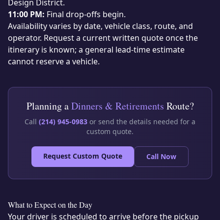
Design District.
11:00 PM:
Final drop-offs begin.
Availability varies by date, vehicle class, route, and
operator. Request a current written quote once the
itinerary is known; a general lead-time estimate
cannot reserve a vehicle.
Planning a
Dinners & Retirements
Route?
Call
(214) 945-0983
or send the details needed for a
custom quote.
Request Custom Quote
Call Now
What to Expect on the Day
Your driver is scheduled to arrive before the pickup