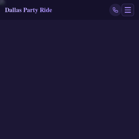
Dallas Party Ride
NAVIGATE
Home
Book Now
Events
Locations
Reviews
Blog