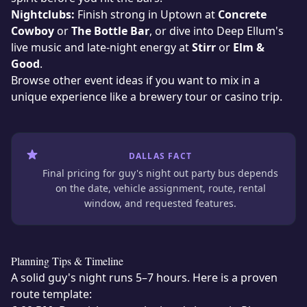
Nightclubs:
Finish strong in Uptown at
Concrete
Cowboy
or
The Bottle Bar
, or dive into Deep Ellum's
live music and late-night energy at
Stirr
or
Elm &
Good
.
Browse
other event ideas
if you want to mix in a
unique experience
like a brewery tour or casino trip.
DALLAS FACT
Final pricing for guy's night out party bus depends
on the date, vehicle assignment, route, rental
window, and requested features.
Planning Tips & Timeline
A solid guy's night runs 5–7 hours. Here is a proven
route template: