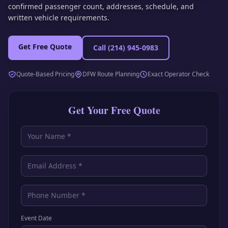
confirmed passenger count, addresses, schedule, and
written vehicle requirements.
Get Free Quote
Call
(214) 945-0983
Quote-Based Pricing
DFW Route Planning
Exact Operator Check
Get Your Free Quote
Event Date