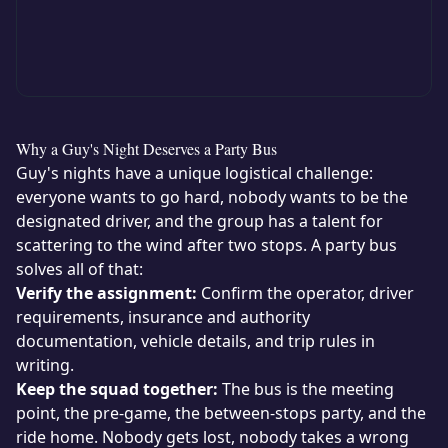
Why a Guy's Night Deserves a Party Bus
Guy's nights have a unique logistical challenge:
everyone wants to go hard, nobody wants to be the
designated driver, and the group has a talent for
scattering to the wind after two stops. A party bus
solves all of that:
Verify the assignment:
Confirm the operator, driver
requirements, insurance and authority
documentation, vehicle details, and trip rules in
writing.
Keep the squad together:
The bus is the meeting
point, the pre-game, the between-stops party, and the
ride home. Nobody gets lost, nobody takes a wrong