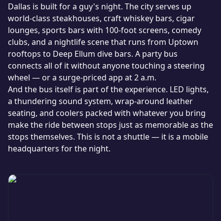
Dallas is built for a guy's night. The city serves up
world-class steakhouses, craft whiskey bars, cigar
lounges, sports bars with 100-foot screens, comedy
clubs, and a nightlife scene that runs from Uptown
rooftops to Deep Ellum dive bars. A party bus
connects all of it without anyone touching a steering
wheel — or a surge-priced app at 2 a.m.
And the bus itself is part of the experience. LED lights,
a thundering sound system, wrap-around leather
seating, and coolers packed with whatever you bring
make the ride between stops just as memorable as the
stops themselves. This is not a shuttle — it is a mobile
headquarters for the night.