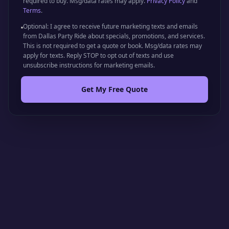
required to buy. Msg/data rates may apply.
Privacy Policy
and
Terms
.
Optional: I agree to receive future marketing texts and emails
from Dallas Party Ride about specials, promotions, and services.
This is not required to get a quote or book. Msg/data rates may
apply for texts. Reply STOP to opt out of texts and use
unsubscribe instructions for marketing emails.
Get My Free Quote