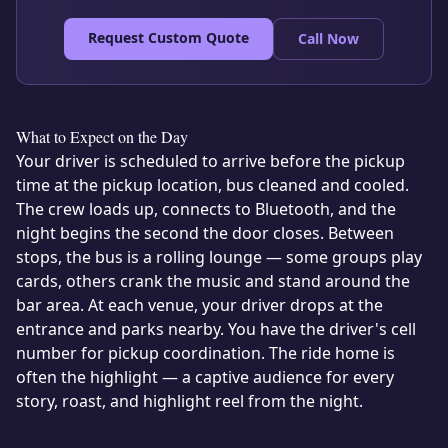
Request Custom Quote
Call Now
What to Expect on the Day
Your driver is scheduled to arrive before the pickup
time at the pickup location, bus cleaned and cooled.
The crew loads up, connects to Bluetooth, and the
night begins the second the door closes. Between
stops, the bus is a rolling lounge — some groups play
cards, others crank the music and stand around the
bar area. At each venue, your driver drops at the
entrance and parks nearby. You have the driver's cell
number for pickup coordination. The ride home is
often the highlight — a captive audience for every
story, roast, and highlight reel from the night.