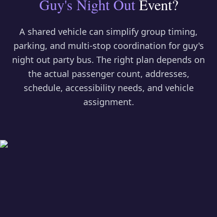
Guy's Night Out
Event?
A shared vehicle can simplify group timing,
parking, and multi-stop coordination for
guy's
night out party bus
. The right plan depends on
the actual passenger count, addresses,
schedule, accessibility needs, and vehicle
assignment.