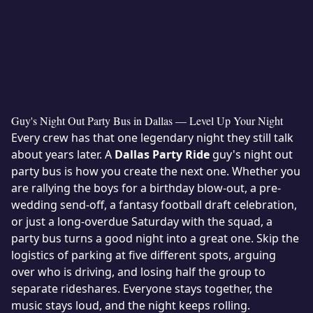
Guy's Night Out Party Bus in Dallas — Level Up Your Night
Every crew has that one legendary night they still talk
about years later. A
Dallas Party Ride
guy's night out
party bus is how you create the next one. Whether you
are rallying the boys for a birthday blow-out, a pre-
wedding send-off, a fantasy football draft celebration,
or just a long-overdue Saturday with the squad, a
party bus turns a good night into a great one. Skip the
logistics of parking at five different spots, arguing
over who is driving, and losing half the group to
separate rideshares. Everyone stays together, the
music stays loud, and the night keeps rolling.