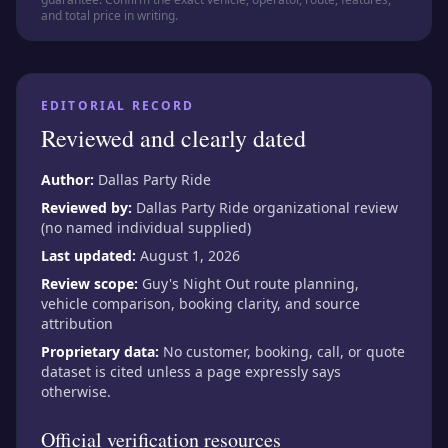
and total price in writing.
EDITORIAL RECORD
Reviewed and clearly dated
Author:
Dallas Party Ride
Reviewed by:
Dallas Party Ride organizational review
(no named individual supplied)
Last updated:
August 1, 2026
Review scope:
Guy's Night Out route planning,
vehicle comparison, booking clarity, and source
attribution
Proprietary data:
No customer, booking, call, or quote
dataset is cited unless a page expressly says
otherwise.
Official verification resources