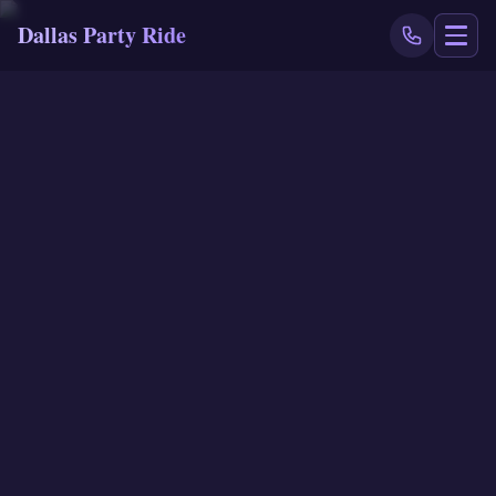
Dallas Party Ride
NAVIGATE
Home
Book Now
Events
Locations
Reviews
Blog