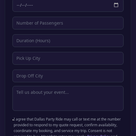
I agree that Dallas Party Ride may call or text me at the number
provided to respond to my quote request, confirm availability,
coordinate my booking, and service my trip. Consent is not