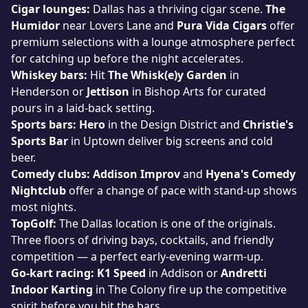
Cigar lounges:
Dallas has a thriving cigar scene.
The
Humidor
near Lovers Lane and
Pura Vida Cigars
offer
premium selections with a lounge atmosphere perfect
for catching up before the night accelerates.
Whiskey bars:
Hit
The Whisk(e)y Garden
in
Henderson or
Jettison
in Bishop Arts for curated
pours in a laid-back setting.
Sports bars:
Hero
in the Design District and
Christie's
Sports Bar
in Uptown deliver big screens and cold
beer.
Comedy clubs:
Addison Improv
and
Hyena's Comedy
Nightclub
offer a change of pace with stand-up shows
most nights.
TopGolf:
The Dallas location is one of the originals.
Three floors of driving bays, cocktails, and friendly
competition — a perfect early-evening warm-up.
Go-kart racing:
K1 Speed
in Addison or
Andretti
Indoor Karting
in The Colony fire up the competitive
spirit before you hit the bars.