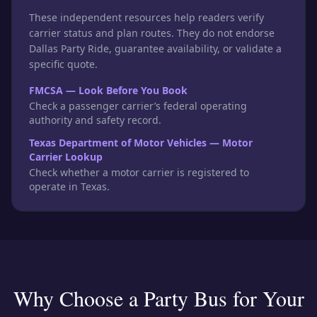
These independent resources help readers verify
carrier status and plan routes. They do not endorse
Dallas Party Ride, guarantee availability, or validate a
specific quote.
FMCSA — Look Before You Book
Check a passenger carrier’s federal operating
authority and safety record.
Texas Department of Motor Vehicles — Motor
Carrier Lookup
Check whether a motor carrier is registered to
operate in Texas.
Why Choose a Party Bus for Your