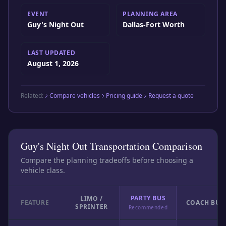
EVENT
PLANNING AREA
Guy's Night Out
Dallas-Fort Worth
LAST UPDATED
August 1, 2026
Related:
Compare vehicles
Pricing guide
Request a quote
Guy's Night Out Transportation Comparison
Compare the planning tradeoffs before choosing a
vehicle class.
PARTY BUS
LIMO /
FEATURE
COACH BUS
SPRINTER
Recommended