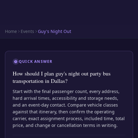
Home
Events
Guy's Night Out
QUICK ANSWER
How should I plan guy's night out party bus
transportation in Dallas?
Start with the final passenger count, every address,
hard arrival times, accessibility and storage needs,
and an event-day contact. Compare vehicle classes
against that itinerary, then confirm the operating
carrier, exact assignment process, included time, total
price, and change or cancellation terms in writing.