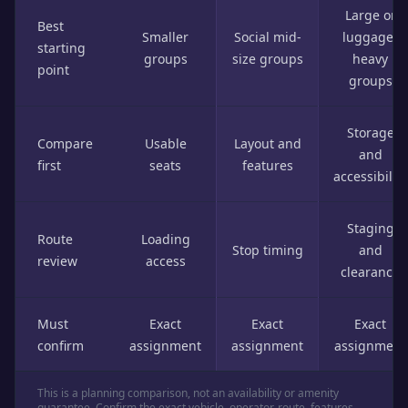
Large or
Best
Smaller
Social mid-
luggage-
starting
groups
size groups
heavy
point
groups
Storage
Compare
Usable
Layout and
and
first
seats
features
accessibility
Staging
Route
Loading
Stop timing
and
review
access
clearance
Must
Exact
Exact
Exact
confirm
assignment
assignment
assignment
This is a planning comparison, not an availability or amenity
guarantee. Confirm the exact vehicle, operator, route, features,