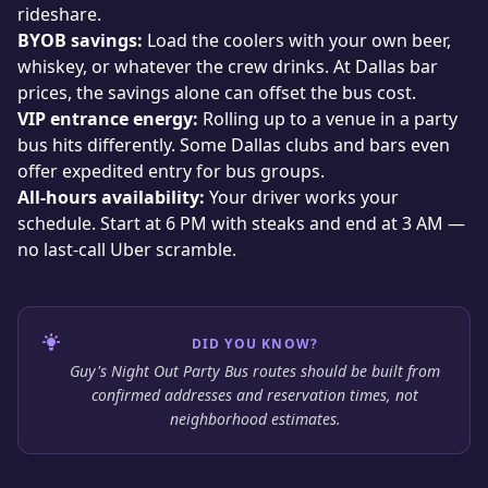
rideshare.
BYOB savings:
Load the coolers with your own beer,
whiskey, or whatever the crew drinks. At Dallas bar
prices, the savings alone can offset the bus cost.
VIP entrance energy:
Rolling up to a venue in a party
bus hits differently. Some Dallas clubs and bars even
offer expedited entry for bus groups.
All-hours availability:
Your driver works your
schedule. Start at 6 PM with steaks and end at 3 AM —
no last-call Uber scramble.
DID YOU KNOW?
Guy's Night Out Party Bus routes should be built from
confirmed addresses and reservation times, not
neighborhood estimates.