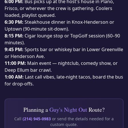
6:00 PM:
Bus picks up at the host's house in Plano,
Frisco, or wherever the crew is gathering. Coolers
loaded, playlist queued.
6:30 PM:
Steakhouse dinner in Knox-Henderson or
Uptown (90-minute sit-down).
8:15 PM:
Cigar lounge stop or TopGolf session (60–90
minutes).
9:45 PM:
Sports bar or whiskey bar in Lower Greenville
or Henderson Ave.
11:00 PM:
Main event — nightclub, comedy show, or
Deep Ellum bar crawl.
1:00 AM:
Last call vibes, late-night tacos, board the bus
for drop-offs.
Planning a
Guy's Night Out
Route?
Call
(214) 945-0983
or send the details needed for a
custom quote.