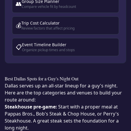
Group Size Planner
👥
Compare vehicle fit by headcount
Trip Cost Calculator
💰
Review factors that affect pricing
Event Timeline Builder
📋
Organize pickup times and stops
Best Dallas Spots for a Guy's Night Out
Dallas serves up an all-star lineup for a guy's night.
Here are the top categories and venues to build your
route around:
Steakhouse pre-game:
Start with a proper meal at
Pappas Bros., Bob's Steak & Chop House, or Perry's
Steakhouse. A great steak sets the foundation for a
long night.