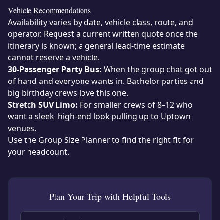
Vehicle Recommendations
Availability varies by date, vehicle class, route, and
operator. Request a current written quote once the
itinerary is known; a general lead-time estimate
cannot reserve a vehicle.
30-Passenger Party Bus:
When the group chat got out
of hand and everyone wants in. Bachelor parties and
big birthday crews love this one.
Stretch SUV Limo:
For smaller crews of 8–12 who
want a sleek, high-end look pulling up to Uptown
venues.
Use the
Group Size Planner
to find the right fit for
your headcount.
Plan Your Trip with Helpful Tools