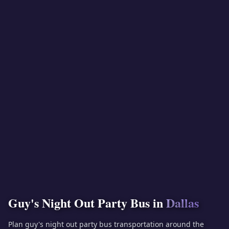
Guy's Night Out Party Bus in
Dallas
Plan guy's night out party bus transportation around the