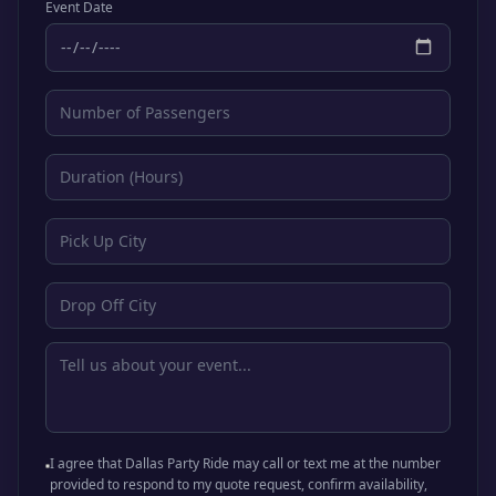
Event Date
I agree that Dallas Party Ride may call or text me at the number
provided to respond to my quote request, confirm availability,