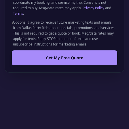
coordinate my booking, and service my trip. Consent is not
required to buy. Msg/data rates may apply.
Privacy Policy
and
Terms
.
Optional: I agree to receive future marketing texts and emails
from Dallas Party Ride about specials, promotions, and services.
This is not required to get a quote or book. Msg/data rates may
apply for texts. Reply STOP to opt out of texts and use
unsubscribe instructions for marketing emails.
Get My Free Quote