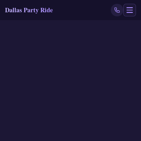
Dallas Party Ride
NAVIGATE
Home
Book Now
Events
Locations
Reviews
Blog