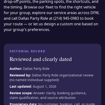
drop-off points, the parking spots, the shortcuts, and
the timing. Browse our
fleet
to find the right vehicle
for your group, explore our
service areas
across DFW,
and call Dallas Party Ride at
(214) 945-0983
to book
your route — or let us design a custom one based on
your group's preferences.
EDITORIAL RECORD
Reviewed and clearly dated
Author:
Dallas Party Ride
Reviewed by:
Dallas Party Ride organizational review
(no named individual supplied)
Last updated:
August 1, 2026
Review scope:
Answer clarity, booking guidance,
claim qualification, and source attribution
Proprietary data:
No customer, booking, call, or quote