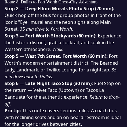
Route 8: Dallas to Fort Worth Cross-City Adventure
Stop 2 — Deep Ellum Murals Photo Stop (20 min):
Quick hop off the bus for group photos in front of the
iconic "Eye" mural and the neon signs along Main
Street.
35 min drive to Fort Worth.
Stop 3 — Fort Worth Stockyards (60 min):
Experience
the historic district, grab a cocktail, and soak in the
Western atmosphere.
Walk.
Stop 5 — West 7th Street, Fort Worth (60 min):
Fort
Worth's modern entertainment district. The Bearded
Lady, Landmark, or Twilite Lounge for a nightcap.
35
min drive back to Dallas.
Stop 6 — Late-Night Taco Stop (30 min):
Fuel Stop on
the return — Velvet Taco (Uptown) or Tacos La
Banqueta for the authentic experience.
Return to drop-
off.
Pro tip:
This route covers serious miles. A
coach bus
with reclining seats and an on-board restroom is ideal
for the longer drives between cities.