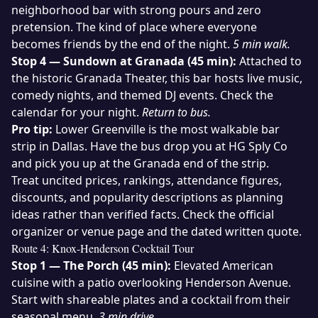
neighborhood bar with strong pours and zero
pretension. The kind of place where everyone
becomes friends by the end of the night.
5 min walk.
Stop 4 — Sundown at Granada (45 min):
Attached to
the historic Granada Theater, this bar hosts live music,
comedy nights, and themed DJ events. Check the
calendar for your night.
Return to bus.
Pro tip:
Lower Greenville is the most walkable bar
strip in Dallas. Have the bus drop you at HG Sply Co
and pick you up at the Granada end of the strip.
Treat uncited prices, rankings, attendance figures,
discounts, and popularity descriptions as planning
ideas rather than verified facts. Check the official
organizer or venue page and the dated written quote.
Route 4: Knox-Henderson Cocktail Tour
Stop 1 — The Porch (45 min):
Elevated American
cuisine with a patio overlooking Henderson Avenue.
Start with shareable plates and a cocktail from their
seasonal menu.
3 min drive.