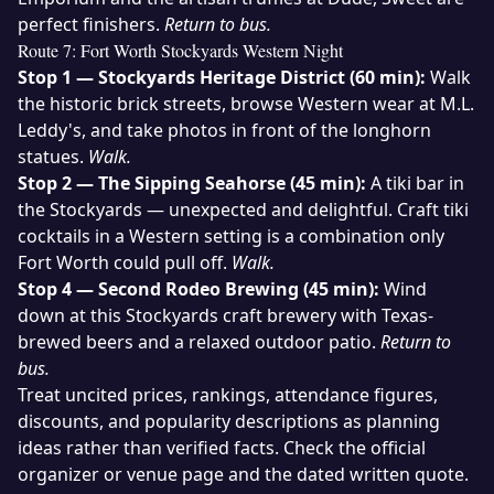
perfect finishers.
Return to bus.
Route 7: Fort Worth Stockyards Western Night
Stop 1 — Stockyards Heritage District (60 min):
Walk
the historic brick streets, browse Western wear at M.L.
Leddy's, and take photos in front of the longhorn
statues.
Walk.
Stop 2 — The Sipping Seahorse (45 min):
A tiki bar in
the Stockyards — unexpected and delightful. Craft tiki
cocktails in a Western setting is a combination only
Fort Worth could pull off.
Walk.
Stop 4 — Second Rodeo Brewing (45 min):
Wind
down at this Stockyards craft brewery with Texas-
brewed beers and a relaxed outdoor patio.
Return to
bus.
Treat uncited prices, rankings, attendance figures,
discounts, and popularity descriptions as planning
ideas rather than verified facts. Check the official
organizer or venue page and the dated written quote.