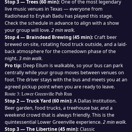
Stop 3 — Trees (60 min):
One of the most legendary
live music venues in Texas — everyone from
Radiohead to Erykah Badu has played this stage.
Check the schedule in advance to align with a show
your group will love.
2 min walk.
Stop 4 — Braindead Brewing (45 min):
Craft beer
brewed on-site, rotating food truck outside, and a laid-
back atmosphere for the comedown phase of the
night.
3 min walk.
Pro tip:
Deep Ellum is walkable, so your bus can park
centrally while your group moves between venues on
foot. The driver stays with the bus and meets you at an
agreed pickup point when you are ready to leave.
Route 3: Lower Greenville Pub Run
Stop 2 — Truck Yard (60 min):
A Dallas institution.
Beer garden, food trucks, a treehouse bar, and a
weekend crowd that is always friendly. This is the
quintessential Lower Greenville experience.
2 min walk.
Stop 3 — The Libertine (45 min):
Classic