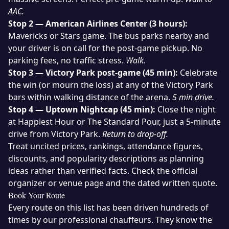
AAC.
Stop 2 — American Airlines Center (3 hours):
Mavericks or Stars game. The bus parks nearby and
your driver is on call for the post-game pickup. No
parking fees, no traffic stress.
Walk.
Stop 3 — Victory Park post-game (45 min):
Celebrate
the win (or mourn the loss) at any of the Victory Park
bars within walking distance of the arena.
5 min drive.
Stop 4 — Uptown Nightcap (45 min):
Close the night
at Happiest Hour or The Standard Pour, just a 5-minute
drive from Victory Park.
Return to drop-off.
Treat uncited prices, rankings, attendance figures,
discounts, and popularity descriptions as planning
ideas rather than verified facts. Check the official
organizer or venue page and the dated written quote.
Book Your Route
Every route on this list has been driven hundreds of
times by our professional chauffeurs. They know the