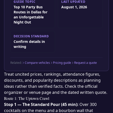
GUIDE TOPIC
LAST UPDATED
Top 10 Party Bus
August 1, 2026
Routes in Dallas for
an Unforgettable
Night Out
DECISION STANDARD
Confirm details in
writing
Related:
Compare vehicles
Pricing guide
Request a quote
Treat uncited prices, rankings, attendance figures,
discounts, and popularity descriptions as planning
ideas rather than verified facts. Check the official
organizer or venue page and the dated written quote.
Route 1: The Uptown Crawl
Stop 1 — The Standard Pour (45 min):
Over 300
cocktails on the menu and a bourbon wall that