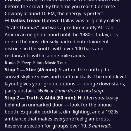
before the crowd. By the time you reach Concrete
Cowboy around 10 PM, the energy is perfect.
🎯
Dallas Trivia:
Uptown Dallas was originally called
"State-Thomas" and was a predominantly African
American neighborhood until the 1980s. Today, it is
one of the most densely packed entertainment
districts in the South, with over 100 bars and
restaurants within a one-mile radius.
Route 2: Deep Ellum Music Tour
Stop 1 — Stirr (45 min):
Start on the rooftop for
sunset skyline views and craft cocktails. The multi-level
layout gives your group options — lounge downstairs,
party upstairs.
Walk or 2 min drive to next stop.
Stop 2 — Truth & Alibi (60 min):
Hidden speakeasy
behind an unmarked door — look for the phone
booth. Exquisite cocktails, dim lighting, and a 1920s
ambiance that makes everyone feel glamorous.
Reserve a section for groups over 10.
3 min walk.