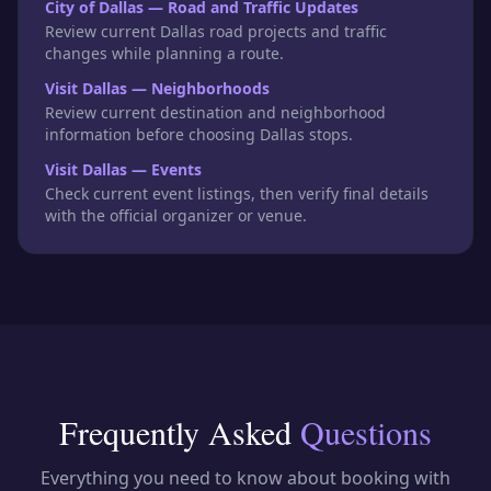
City of Dallas — Road and Traffic Updates
Review current Dallas road projects and traffic
changes while planning a route.
Visit Dallas — Neighborhoods
Review current destination and neighborhood
information before choosing Dallas stops.
Visit Dallas — Events
Check current event listings, then verify final details
with the official organizer or venue.
Frequently Asked
Questions
Everything you need to know about booking with