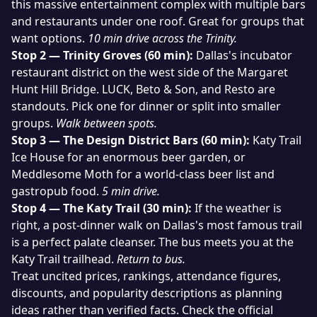
this massive entertainment complex with multiple bars
and restaurants under one roof. Great for groups that
want options.
10 min drive across the Trinity.
Stop 2 — Trinity Groves (60 min):
Dallas's incubator
restaurant district on the west side of the Margaret
Hunt Hill Bridge. LUCK, Beto & Son, and Resto are
standouts. Pick one for dinner or split into smaller
groups.
Walk between spots.
Stop 3 — The Design District Bars (60 min):
Katy Trail
Ice House for an enormous beer garden, or
Meddlesome Moth for a world-class beer list and
gastropub food.
5 min drive.
Stop 4 — The Katy Trail (30 min):
If the weather is
right, a post-dinner walk on Dallas's most famous trail
is a perfect palate cleanser. The bus meets you at the
Katy Trail trailhead.
Return to bus.
Treat uncited prices, rankings, attendance figures,
discounts, and popularity descriptions as planning
ideas rather than verified facts. Check the official