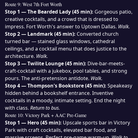
Route 9: West 7th Fort Worth
Stop 1 — The Bearded Lady (45 min):
Gorgeous patio,
creative cocktails, and a crowd that is dressed to
impress. Fort Worth's answer to Uptown Dallas.
Walk.
Stop 2 — Landmark (45 min):
Converted church
turned bar — stained glass windows, cathedral
ceilings, and a cocktail menu that does justice to the
architecture.
Walk.
Stop 3 — Twilite Lounge (45 min):
Dive-bar-meets-
craft-cocktail with a jukebox, pool tables, and strong
pours. The anti-pretension antidote.
Walk.
Stop 4 — Thompson's Bookstore (45 min):
Speakeasy
hidden behind a bookshelf entrance. Inventive
cocktails in a moody, intimate setting. End the night
with class.
Return to bus.
Route 10: Victory Park + AAC Pre-Game
Stop 1 — Hero (45 min):
Upscale sports bar in Victory
Park with craft cocktails, elevated bar food, and
massive screens. Perfect pre-game warm-up.
Walk to