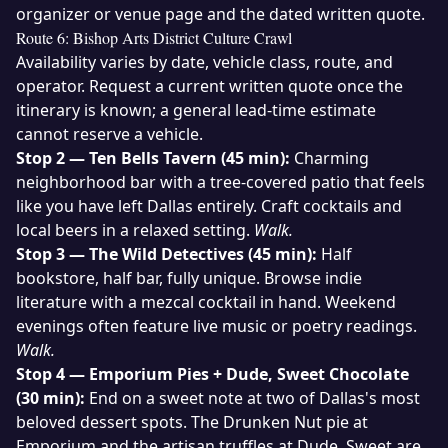
organizer or venue page and the dated written quote.
Route 6: Bishop Arts District Culture Crawl
Availability varies by date, vehicle class, route, and
operator. Request a current written quote once the
itinerary is known; a general lead-time estimate
cannot reserve a vehicle.
Stop 2 — Ten Bells Tavern (45 min):
Charming
neighborhood bar with a tree-covered patio that feels
like you have left Dallas entirely. Craft cocktails and
local beers in a relaxed setting.
Walk.
Stop 3 — The Wild Detectives (45 min):
Half
bookstore, half bar, fully unique. Browse indie
literature with a mezcal cocktail in hand. Weekend
evenings often feature live music or poetry readings.
Walk.
Stop 4 — Emporium Pies + Dude, Sweet Chocolate
(30 min):
End on a sweet note at two of Dallas's most
beloved dessert spots. The Drunken Nut pie at
Emporium and the artisan truffles at Dude, Sweet are