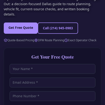
Out: a decision-focused Dallas guide to route planning,
vehicle fit, current-source checks, and written booking
details.
Get Free Quote
Call
(214) 945-0983
Quote-Based Pricing
DFW Route Planning
Exact Operator Check
Get Your Free Quote