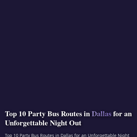
Top 10 Party Bus Routes in
Dallas
for an
Unforgettable Night Out
Top 10 Party Bus Routes in Dallas for an Unforgettable Night