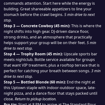
commands attention. Start here while the energy is
building. Great shareeable appetizers to line your
stomach before the crawl begins.
5 min drive to next
stop.
Stop 3 — Concrete Cowboy (45 min):
This is where the
night shifts into high gear. DJ-driven dance floor,
strong drinks, and an atmosphere that practically
helps support your group will be on their feet.
5 min
drive to next stop.
Stop 4 — Trophy Room (45 min):
Upscale sports bar
meets nightclub. Bottle service available for groups
that want VIP treatment, plus a rooftop terrace that is
perfect for catching your breath between songs.
3 min
drive to next stop.
Stop 5 — Bottled Blonde (60 min):
End the night at
this Uptown staple with indoor-outdoor space, late-
night pizza, and a dance floor that stays packed until
close.
Return to pickup location.
Pro tip:
Start at 8 PM to arrive at The Standard Pour