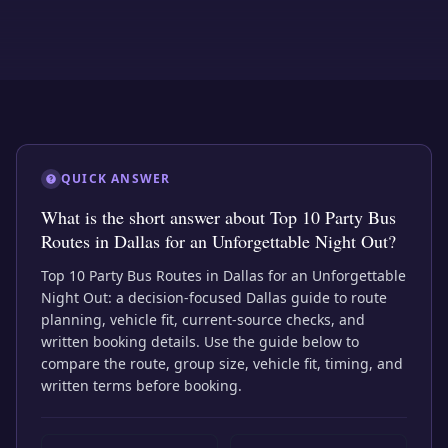
QUICK ANSWER
What is the short answer about Top 10 Party Bus
Routes in Dallas for an Unforgettable Night Out?
Top 10 Party Bus Routes in Dallas for an Unforgettable
Night Out: a decision-focused Dallas guide to route
planning, vehicle fit, current-source checks, and
written booking details. Use the guide below to
compare the route, group size, vehicle fit, timing, and
written terms before booking.