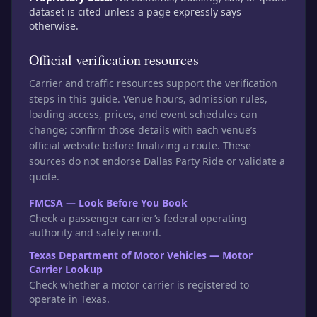
dataset is cited unless a page expressly says
otherwise.
Official verification resources
Carrier and traffic resources support the verification
steps in this guide. Venue hours, admission rules,
loading access, prices, and event schedules can
change; confirm those details with each venue’s
official website before finalizing a route. These
sources do not endorse Dallas Party Ride or validate a
quote.
FMCSA — Look Before You Book
Check a passenger carrier’s federal operating
authority and safety record.
Texas Department of Motor Vehicles — Motor
Carrier Lookup
Check whether a motor carrier is registered to
operate in Texas.