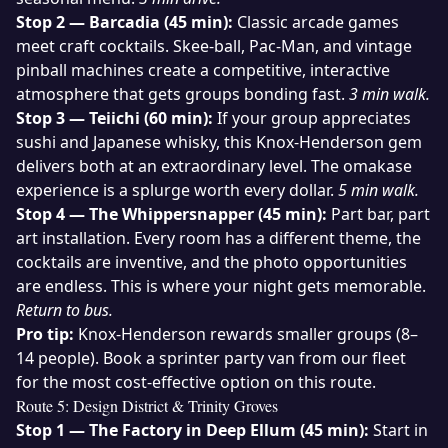
Stop 2 — Barcadia (45 min):
Classic arcade games
meet craft cocktails. Skee-ball, Pac-Man, and vintage
pinball machines create a competitive, interactive
atmosphere that gets groups bonding fast.
3 min walk.
Stop 3 — Teiichi (60 min):
If your group appreciates
sushi and Japanese whisky, this Knox-Henderson gem
delivers both at an extraordinary level. The omakase
experience is a splurge worth every dollar.
5 min walk.
Stop 4 — The Whippersnapper (45 min):
Part bar, part
art installation. Every room has a different theme, the
cocktails are inventive, and the photo opportunities
are endless. This is where your night gets memorable.
Return to bus.
Pro tip:
Knox-Henderson rewards smaller groups (8–
14 people). Book a sprinter party van from our
fleet
for the most cost-effective option on this route.
Route 5: Design District & Trinity Groves
Stop 1 — The Factory in Deep Ellum (45 min):
Start in