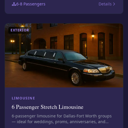
6-8
Passengers
Details
exact assigned vehicle before booking.
EXTERIOR
LIMOUSINE
6 Passenger Stretch Limousine
6-passenger limousine for Dallas-Fort Worth groups
— ideal for weddings, proms, anniversaries, and
executive transfers. Photos show this size class;