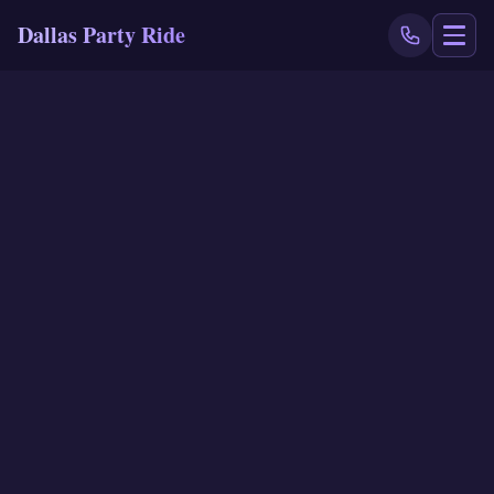
Dallas Party Ride
NAVIGATE
Home
Book Now
Events
Locations
Reviews
Blog