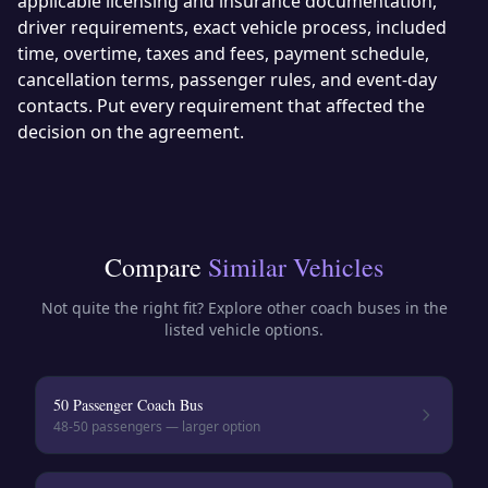
applicable licensing and insurance documentation,
driver requirements, exact vehicle process, included
time, overtime, taxes and fees, payment schedule,
cancellation terms, passenger rules, and event-day
contacts. Put every requirement that affected the
decision on the agreement.
Compare
Similar Vehicles
Not quite the right fit? Explore other
coach buses
in the
listed vehicle options.
50 Passenger Coach Bus
48-50
passengers — larger option