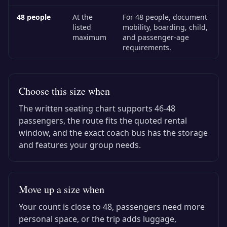
48
people
At the
For 48 people, document
listed
mobility, boarding, child,
maximum
and passenger-age
requirements.
Choose this size when
The written seating chart supports
46-48
passengers, the route fits the quoted rental
window, and the exact
coach bus
has the storage
and features your group needs.
Move up a size when
Your count is close to
48
, passengers need more
personal space, or the trip adds luggage,