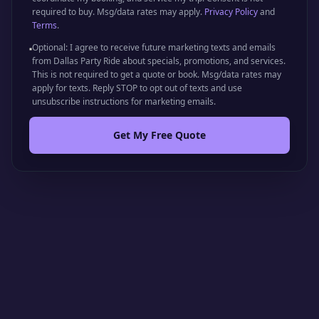
required to buy. Msg/data rates may apply.
Privacy Policy
and
Terms
.
Optional: I agree to receive future marketing texts and emails
from Dallas Party Ride about specials, promotions, and services.
This is not required to get a quote or book. Msg/data rates may
apply for texts. Reply STOP to opt out of texts and use
unsubscribe instructions for marketing emails.
Get My Free Quote