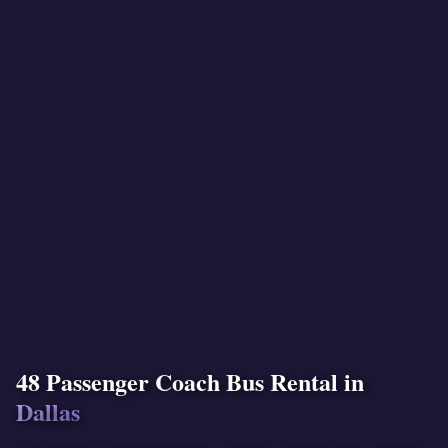
48 Passenger Coach Bus Rental in
Dallas