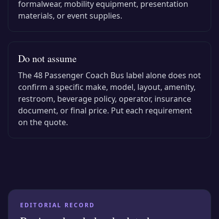
formalwear, mobility equipment, presentation
materials, or event supplies.
Do not assume
The
48 Passenger Coach Bus
label alone does not
confirm a specific make, model, layout, amenity,
restroom, beverage policy, operator, insurance
document, or final price. Put each requirement
on the quote.
EDITORIAL RECORD