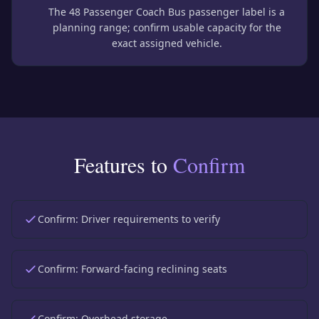
The 48 Passenger Coach Bus passenger label is a
planning range; confirm usable capacity for the
exact assigned vehicle.
Features to
Confirm
Confirm:
Driver requirements to verify
Confirm:
Forward-facing reclining seats
Confirm:
Overhead storage