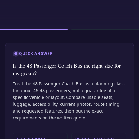
EXTERIOR
INTERIOR
EXTERIOR
QUICK ANSWER
Is the 48 Passenger Coach Bus the right size for
my group?
Treat the 48 Passenger Coach Bus as a planning class
for about 46-48 passengers, not a guarantee of a
specific vehicle or layout. Compare usable seats,
luggage, accessibility, current photos, route timing,
and requested features, then put the exact
requirements on the written quote.