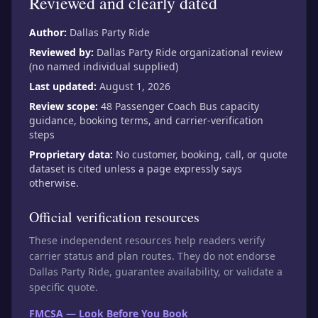
Reviewed and clearly dated
Author:
Dallas Party Ride
Reviewed by:
Dallas Party Ride organizational review
(no named individual supplied)
Last updated:
August 1, 2026
Review scope:
48 Passenger Coach Bus capacity
guidance, booking terms, and carrier-verification
steps
Proprietary data:
No customer, booking, call, or quote
dataset is cited unless a page expressly says
otherwise.
Official verification resources
These independent resources help readers verify
carrier status and plan routes. They do not endorse
Dallas Party Ride, guarantee availability, or validate a
specific quote.
FMCSA — Look Before You Book