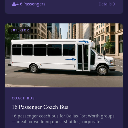
4-6
Passengers
Details
confirm the exact assigned vehicle before booking.
EXTERIOR
COACH BUS
16 Passenger Coach Bus
16-passenger coach bus for Dallas-Fort Worth groups
— ideal for wedding guest shuttles, corporate
transfers, airport groups, and stadium trips. Photos