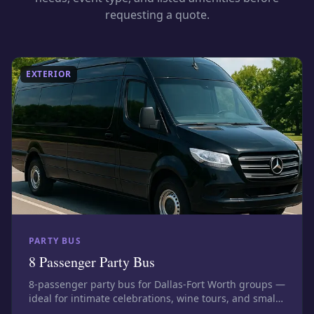
requesting a quote.
EXTERIOR
PARTY BUS
8 Passenger Party Bus
8-passenger party bus for Dallas-Fort Worth groups —
ideal for intimate celebrations, wine tours, and small
bar nights. Photos show this size class; confirm the