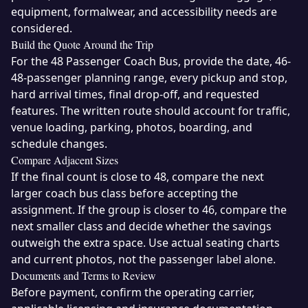
equipment, formalwear, and accessibility needs are
considered.
Build the Quote Around the Trip
For the 48 Passenger Coach Bus, provide the date, 46-
48-passenger planning range, every pickup and stop,
hard arrival times, final drop-off, and requested
features. The written route should account for traffic,
venue loading, parking, photos, boarding, and
schedule changes.
Compare Adjacent Sizes
If the final count is close to 48, compare the next
larger coach bus class before accepting the
assignment. If the group is closer to 46, compare the
next smaller class and decide whether the savings
outweigh the extra space. Use actual seating charts
and current photos, not the passenger label alone.
Documents and Terms to Review
Before payment, confirm the operating carrier,