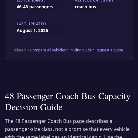
LISTED RANGE
VEHICLE CATEGORY
46-48 passengers
coach bus
LAST UPDATED
August 1, 2026
Related:
Compare all vehicles
Pricing guide
Request a quote
48 Passenger Coach Bus
Capacity
Decision Guide
The
48 Passenger Coach Bus
page describes a
passenger-size class, not a promise that every vehicle
with the same label has an identical cabin. Use the