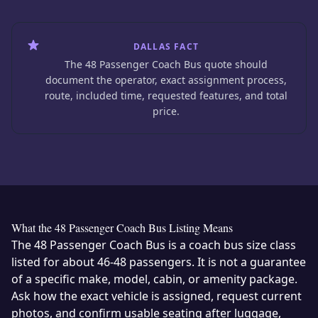
DALLAS FACT
The 48 Passenger Coach Bus quote should
document the operator, exact assignment process,
route, included time, requested features, and total
price.
What the 48 Passenger Coach Bus Listing Means
The 48 Passenger Coach Bus is a coach bus size class
listed for about 46-48 passengers. It is not a guarantee
of a specific make, model, cabin, or amenity package.
Ask how the exact vehicle is assigned, request current
photos, and confirm usable seating after luggage,