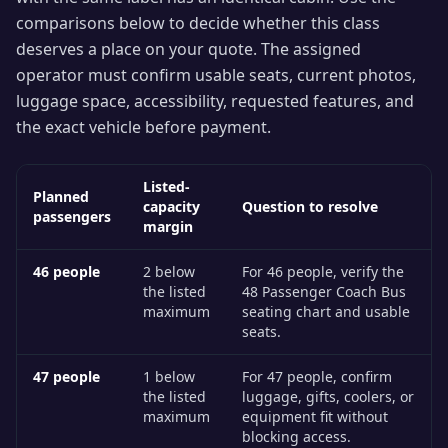
comparisons below to decide whether this class
deserves a place on your quote. The assigned
operator must confirm usable seats, current photos,
luggage space, accessibility, requested features, and
the exact vehicle before payment.
Listed-
Planned
capacity
Question to resolve
passengers
margin
46
people
2 below
For 46 people, verify the
the listed
48 Passenger Coach Bus
maximum
seating chart and usable
seats.
47
people
1 below
For 47 people, confirm
the listed
luggage, gifts, coolers, or
maximum
equipment fit without
blocking access.