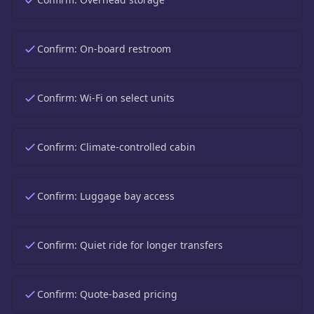
Confirm:
On-board restroom
Confirm:
Wi-Fi on select units
Confirm:
Climate-controlled cabin
Confirm:
Luggage bay access
Confirm:
Quiet ride for longer transfers
Confirm:
Quote-based pricing