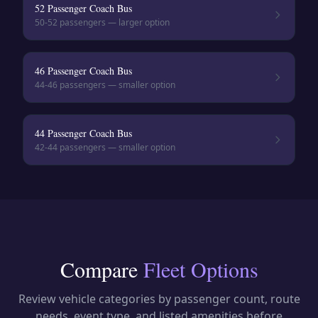
52 Passenger Coach Bus
50-52
passengers — larger option
46 Passenger Coach Bus
44-46
passengers — smaller option
44 Passenger Coach Bus
42-44
passengers — smaller option
Compare
Fleet Options
Review vehicle categories by passenger count, route
needs, event type, and listed amenities before