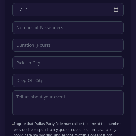
I agree that Dallas Party Ride may call or text me at the number
provided to respond to my quote request, confirm availability,
coordinate my booking, and service my trip. Consent is not