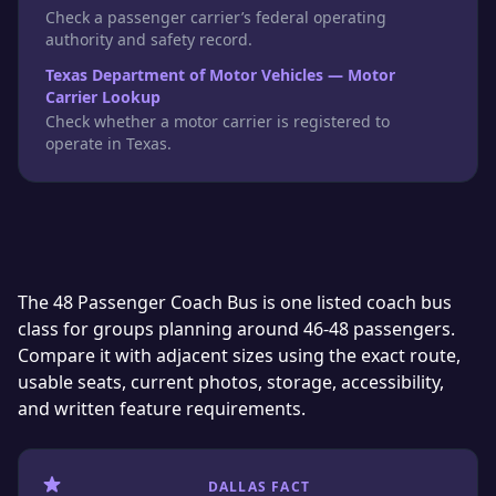
Check a passenger carrier’s federal operating
authority and safety record.
Texas Department of Motor Vehicles — Motor
Carrier Lookup
Check whether a motor carrier is registered to
operate in Texas.
The 48 Passenger Coach Bus is one listed coach bus
class for groups planning around 46-48 passengers.
Compare it with adjacent sizes using the exact route,
usable seats, current photos, storage, accessibility,
and written feature requirements.
DALLAS FACT