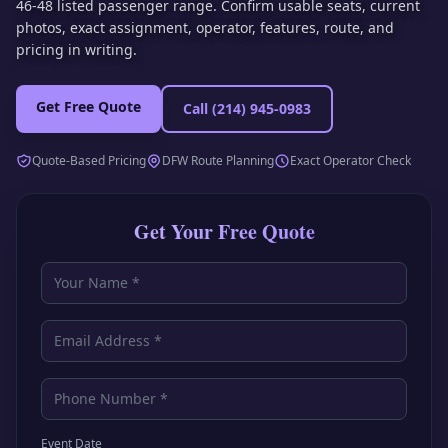
46-48 listed passenger range. Confirm usable seats, current
photos, exact assignment, operator, features, route, and
pricing in writing.
Get Free Quote
Call
(214) 945-0983
Quote-Based Pricing
DFW Route Planning
Exact Operator Check
Get Your Free Quote
Event Date