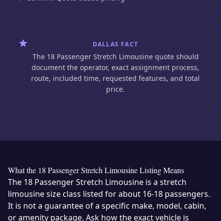
DALLAS FACT
The 18 Passenger Stretch Limousine quote should
document the operator, exact assignment process,
route, included time, requested features, and total
price.
What the 18 Passenger Stretch Limousine Listing Means
The 18 Passenger Stretch Limousine is a stretch
limousine size class listed for about 16-18 passengers.
It is not a guarantee of a specific make, model, cabin,
or amenity package. Ask how the exact vehicle is