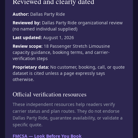
Reviewed and clearly dated
Author:
Dallas Party Ride
Reviewed by:
Dallas Party Ride organizational review
(no named individual supplied)
Last updated:
August 1, 2026
Review scope:
18 Passenger Stretch Limousine
capacity guidance, booking terms, and carrier-
verification steps
Proprietary data:
No customer, booking, call, or quote
dataset is cited unless a page expressly says
otherwise.
Official verification resources
These independent resources help readers verify
carrier status and plan routes. They do not endorse
Dallas Party Ride, guarantee availability, or validate a
specific quote.
FMCSA — Look Before You Book