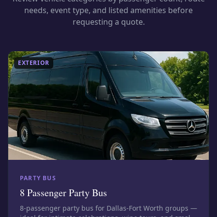
needs, event type, and listed amenities before
requesting a quote.
EXTERIOR
PARTY BUS
8 Passenger Party Bus
8-passenger party bus for Dallas-Fort Worth groups —