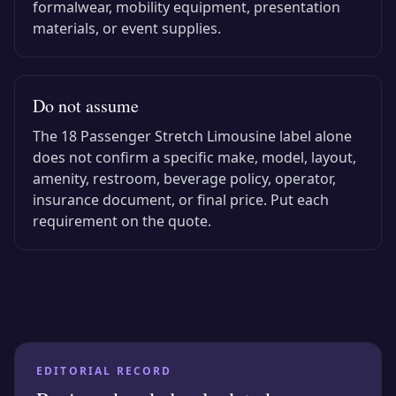
formalwear, mobility equipment, presentation
materials, or event supplies.
Do not assume
The
18 Passenger Stretch Limousine
label alone
does not confirm a specific make, model, layout,
amenity, restroom, beverage policy, operator,
insurance document, or final price. Put each
requirement on the quote.
EDITORIAL RECORD