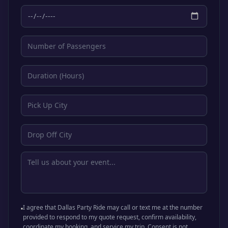
I agree that Dallas Party Ride may call or text me at the number
provided to respond to my quote request, confirm availability,
coordinate my booking, and service my trip. Consent is not