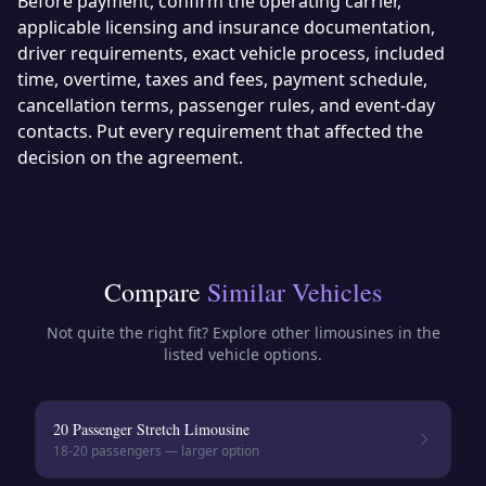
Before payment, confirm the operating carrier,
applicable licensing and insurance documentation,
driver requirements, exact vehicle process, included
time, overtime, taxes and fees, payment schedule,
cancellation terms, passenger rules, and event-day
contacts. Put every requirement that affected the
decision on the agreement.
Compare
Similar Vehicles
Not quite the right fit? Explore other
limousines
in the
listed vehicle options.
20 Passenger Stretch Limousine
18-20
passengers — larger option