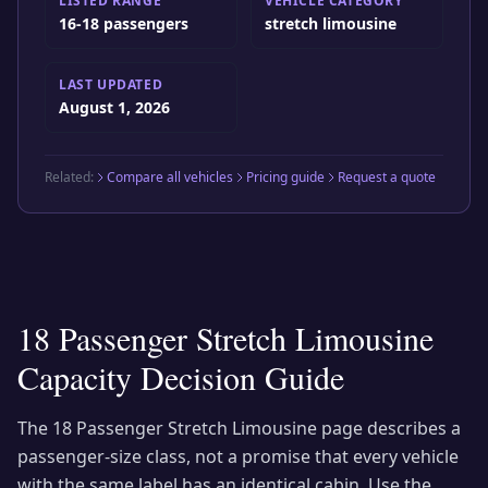
LISTED RANGE
VEHICLE CATEGORY
16-18 passengers
stretch limousine
LAST UPDATED
August 1, 2026
Related:
Compare all vehicles
Pricing guide
Request a quote
18 Passenger Stretch Limousine
Capacity Decision Guide
The
18 Passenger Stretch Limousine
page describes a
passenger-size class, not a promise that every vehicle
with the same label has an identical cabin. Use the