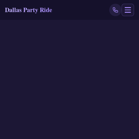
Dallas Party Ride
NAVIGATE
Home
Book Now
Events
Locations
Reviews
Blog