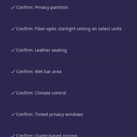
Confirm:
Privacy partition
Confirm:
Fiber-optic starlight ceiling on select units
Confirm:
Leather seating
Confirm:
Wet bar area
Confirm:
Climate control
Confirm:
Tinted privacy windows
Confirm:
Quote-based pricing