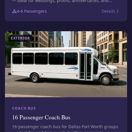
— ideal for weddings, proms, anniversaries, and
executive transfers. Photos show this size class;
4-6
Passengers
Details
confirm the exact assigned vehicle before booking.
EXTERIOR
COACH BUS
16 Passenger Coach Bus
16-passenger coach bus for Dallas-Fort Worth groups