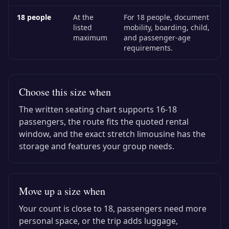
18
people
At the
For 18 people, document
listed
mobility, boarding, child,
maximum
and passenger-age
requirements.
Choose this size when
The written seating chart supports
16-18
passengers, the route fits the quoted rental
window, and the exact
stretch limousine
has the
storage and features your group needs.
Move up a size when
Your count is close to
18
, passengers need more
personal space, or the trip adds luggage,