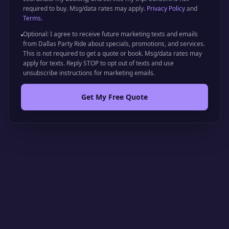
required to buy. Msg/data rates may apply.
Privacy Policy
and
Terms
.
Optional: I agree to receive future marketing texts and emails
from Dallas Party Ride about specials, promotions, and services.
This is not required to get a quote or book. Msg/data rates may
apply for texts. Reply STOP to opt out of texts and use
unsubscribe instructions for marketing emails.
Get My Free Quote