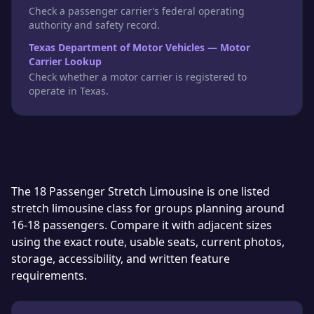
Check a passenger carrier’s federal operating
authority and safety record.
Texas Department of Motor Vehicles — Motor
Carrier Lookup
Check whether a motor carrier is registered to
operate in Texas.
The 18 Passenger Stretch Limousine is one listed
stretch limousine class for groups planning around
16-18 passengers. Compare it with adjacent sizes
using the exact route, usable seats, current photos,
storage, accessibility, and written feature
requirements.