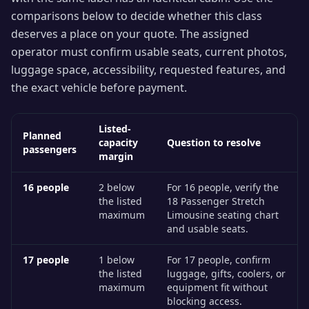
comparisons below to decide whether this class
deserves a place on your quote. The assigned
operator must confirm usable seats, current photos,
luggage space, accessibility, requested features, and
the exact vehicle before payment.
Listed-
Planned
capacity
Question to resolve
passengers
margin
16
people
2 below
For 16 people, verify the
the listed
18 Passenger Stretch
maximum
Limousine seating chart
and usable seats.
17
people
1 below
For 17 people, confirm
the listed
luggage, gifts, coolers, or
maximum
equipment fit without
blocking access.