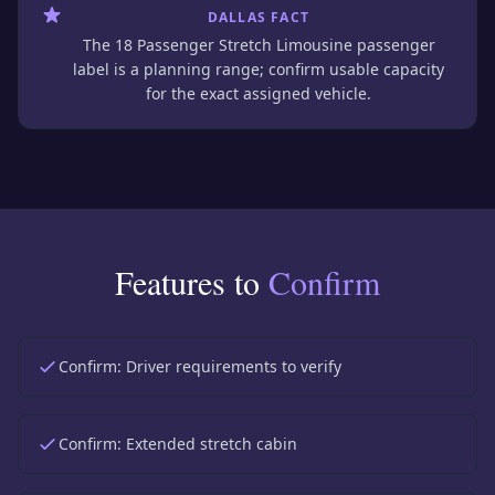
DALLAS FACT
The 18 Passenger Stretch Limousine passenger
label is a planning range; confirm usable capacity
for the exact assigned vehicle.
Features to
Confirm
Confirm:
Driver requirements to verify
Confirm:
Extended stretch cabin