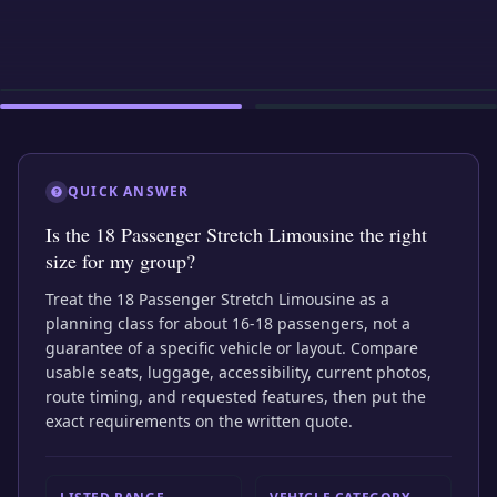
EXTERIOR
INTERIOR
EXTERIOR
QUICK ANSWER
Is the 18 Passenger Stretch Limousine the right
size for my group?
Treat the 18 Passenger Stretch Limousine as a
planning class for about 16-18 passengers, not a
guarantee of a specific vehicle or layout. Compare
usable seats, luggage, accessibility, current photos,
route timing, and requested features, then put the
exact requirements on the written quote.