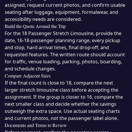
assigned, request current photos, and confirm usable
seating after luggage, equipment, formalwear, and
accessibility needs are considered.
Build the Quote Around the Trip
For the 18 Passenger Stretch Limousine, provide the
date, 16-18-passenger planning range, every pickup
and stop, hard arrival times, final drop-off, and
requested features. The written route should account
for traffic, venue loading, parking, photos, boarding,
and schedule changes.
Compare Adjacent Sizes
If the final count is close to 18, compare the next
larger stretch limousine class before accepting the
assignment. If the group is closer to 16, compare the
next smaller class and decide whether the savings
outweigh the extra space. Use actual seating charts
and current photos, not the passenger label alone.
Documents and Terms to Review