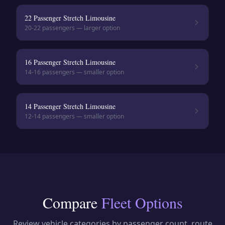
22 Passenger Stretch Limousine
20-22
passengers — larger option
16 Passenger Stretch Limousine
14-16
passengers — smaller option
14 Passenger Stretch Limousine
12-14
passengers — smaller option
Compare
Fleet Options
Review vehicle categories by passenger count, route