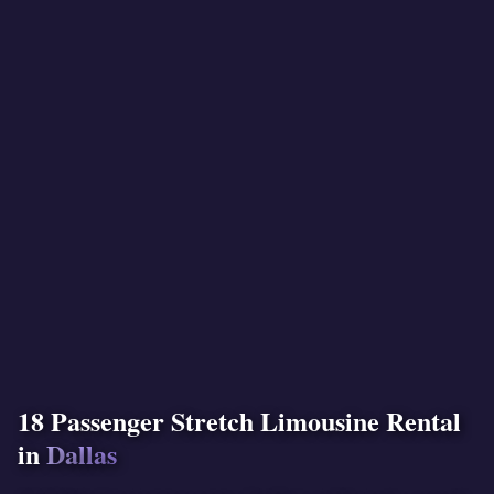
18 Passenger Stretch Limousine Rental
in
Dallas