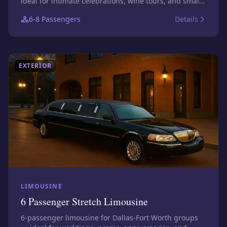
ideal for intimate celebrations, wine tours, and small
bar nights. Photos show this size class; confirm the
6-8
Passengers
Details
exact assigned vehicle before booking.
EXTERIOR
LIMOUSINE
6 Passenger Stretch Limousine
6-passenger limousine for Dallas-Fort Worth groups