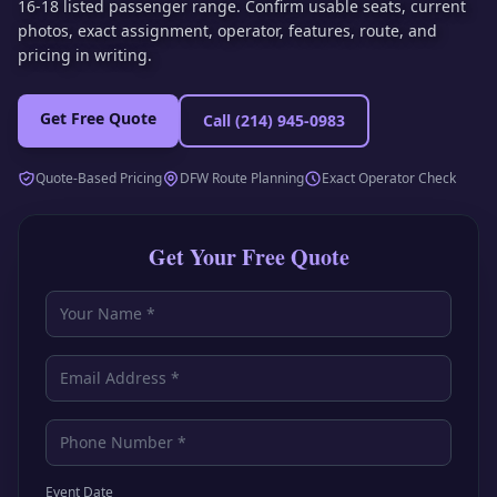
16-18 listed passenger range. Confirm usable seats, current
photos, exact assignment, operator, features, route, and
pricing in writing.
Get Free Quote
Call
(214) 945-0983
Quote-Based Pricing
DFW Route Planning
Exact Operator Check
Get Your Free Quote
Event Date